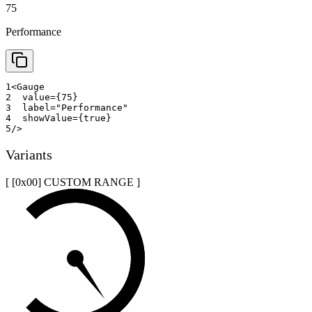
75
Performance
1
<
Gauge
2
value
=
{
75
}
3
label
=
"
Performance
"
4
showValue
=
{
true
}
5
/>
Variants
[ [0x
00
]
CUSTOM RANGE
]