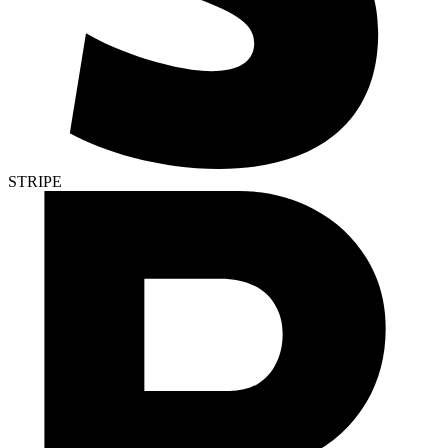
STRIPE