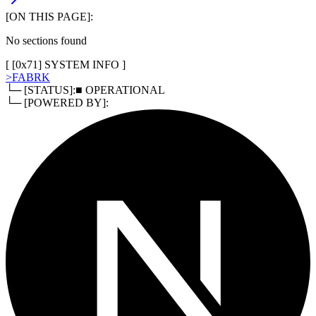
[ON THIS PAGE]:
No sections found
[ [
0x71
]
SYSTEM INFO
]
>
FABRK
└─ [STATUS]:
■ OPERATIONAL
└─ [POWERED BY]: