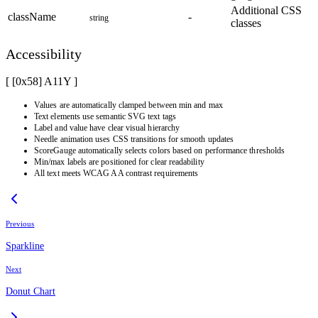
Additional CSS
className
-
string
classes
Accessibility
[ [0x
58
]
A11Y
]
Values are automatically clamped between min and max
Text elements use semantic SVG text tags
Label and value have clear visual hierarchy
Needle animation uses CSS transitions for smooth updates
ScoreGauge automatically selects colors based on performance thresholds
Min/max labels are positioned for clear readability
All text meets WCAG AA contrast requirements
Previous
Sparkline
Next
Donut Chart