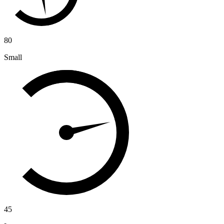
80
Small
45