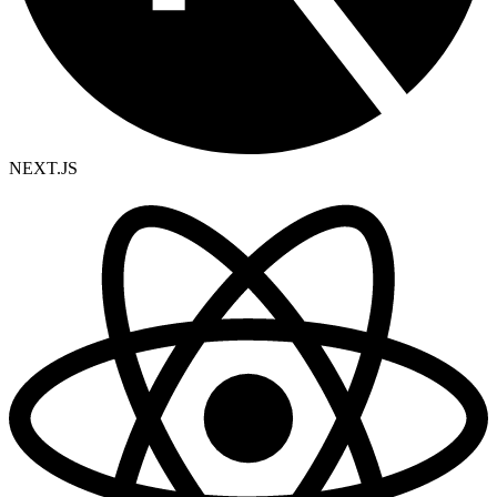
NEXT.JS