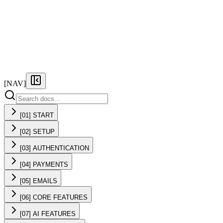
FEATURES
PRICING
DOCS
FAQ
[NAV]
[01] START
[02] SETUP
[03] AUTHENTICATION
[04] PAYMENTS
[05] EMAILS
[06] CORE FEATURES
[07] AI FEATURES