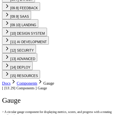
[09.8] FEEDBACK
[09.9] SAAS
[09.10] LANDING
[10] DESIGN SYSTEM
[11] AI DEVELOPMENT
[12] SECURITY
[13] ADVANCED
[14] DEPLOY
[15] RESOURCES
Docs
Components
Gauge
[
[UI.29]
Components
]
Gauge
Gauge
>
A circular gauge component for displaying metrics, scores, and progress with a rotating