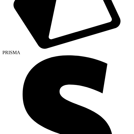
PRISMA