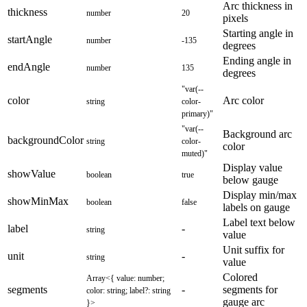
Arc thickness in
thickness
number
20
pixels
Starting angle in
startAngle
number
-135
degrees
Ending angle in
endAngle
number
135
degrees
"var(--
color
Arc color
string
color-
primary)"
"var(--
Background arc
backgroundColor
string
color-
color
muted)"
Display value
showValue
boolean
true
below gauge
Display min/max
showMinMax
boolean
false
labels on gauge
Label text below
label
-
string
value
Unit suffix for
unit
-
string
value
Colored
Array<{ value: number;
segments
-
segments for
color: string; label?: string
gauge arc
}>