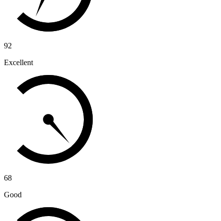
92
Excellent
68
Good