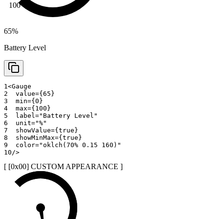
100
65
%
Battery Level
1
<
Gauge
2
value
=
{
65
}
3
min
=
{
0
}
4
max
=
{
100
}
5
label
=
"
Battery Level
"
6
unit
=
"
%
"
7
showValue
=
{
true
}
8
showMinMax
=
{
true
}
9
color
=
"
oklch(70% 0.15 160)
"
10
/>
[ [0x
00
]
CUSTOM APPEARANCE
]