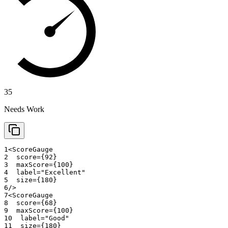
35
Needs Work
1
<
ScoreGauge
2
score
=
{
92
}
3
maxScore
=
{
100
}
4
label
=
"
Excellent
"
5
size
=
{
180
}
6
/>
7
<
ScoreGauge
8
score
=
{
68
}
9
maxScore
=
{
100
}
10
label
=
"
Good
"
11
size
=
{
180
}