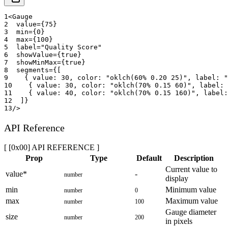
1
<
Gauge
2
value
=
{
75
}
3
min
=
{
0
}
4
max
=
{
100
}
5
label
=
"
Quality Score
"
6
showValue
=
{
true
}
7
showMinMax
=
{
true
}
8
segments
=
{
[
9
{
 value
:
30
,
 color
:
"oklch(60% 0.20 25)"
,
 label
:
"
10
{
 value
:
30
,
 color
:
"oklch(70% 0.15 60)"
,
 label
:
11
{
 value
:
40
,
 color
:
"oklch(70% 0.15 160)"
,
 label
:
12
]
}
13
/>
API Reference
[ [0x00] API REFERENCE ]
Prop
Type
Default
Description
Current value to
value
*
-
number
display
min
Minimum value
number
0
max
Maximum value
number
100
Gauge diameter
size
number
200
in pixels