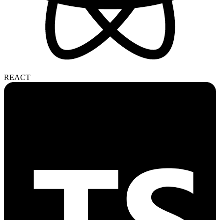
REACT