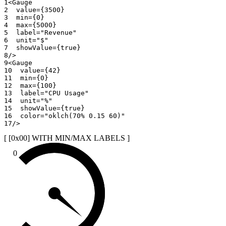
1
<
Gauge
2
value
=
{
3500
}
3
min
=
{
0
}
4
max
=
{
5000
}
5
label
=
"
Revenue
"
6
unit
=
"
$
"
7
showValue
=
{
true
}
8
/>
9
<
Gauge
10
value
=
{
42
}
11
min
=
{
0
}
12
max
=
{
100
}
13
label
=
"
CPU Usage
"
14
unit
=
"
%
"
15
showValue
=
{
true
}
16
color
=
"
oklch(70% 0.15 60)
"
17
/>
[ [0x
00
]
WITH MIN/MAX LABELS
]
0