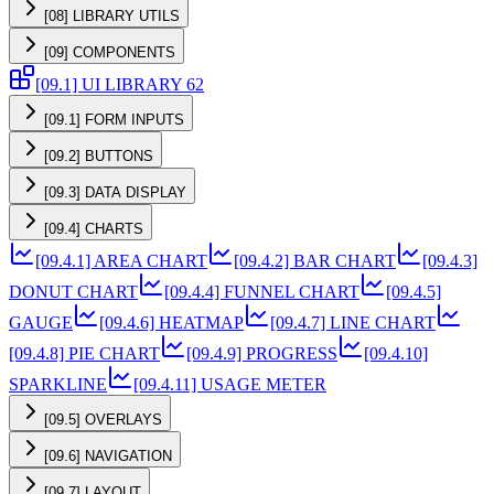
[08] LIBRARY UTILS
[09] COMPONENTS
[09.1] UI LIBRARY 62
[09.1] FORM INPUTS
[09.2] BUTTONS
[09.3] DATA DISPLAY
[09.4] CHARTS
[09.4.1] AREA CHART
[09.4.2] BAR CHART
[09.4.3]
DONUT CHART
[09.4.4] FUNNEL CHART
[09.4.5]
GAUGE
[09.4.6] HEATMAP
[09.4.7] LINE CHART
[09.4.8] PIE CHART
[09.4.9] PROGRESS
[09.4.10]
SPARKLINE
[09.4.11] USAGE METER
[09.5] OVERLAYS
[09.6] NAVIGATION
[09.7] LAYOUT