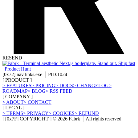
RESEND
[
0x72
]
nav links.exe │ PID:1024
[
PRODUCT
]
>
FEATURES
>
PRICING
>
DOCS
>
CHANGELOG
>
ROADMAP
>
BLOG
>
RSS FEED
[
COMPANY
]
>
ABOUT
>
CONTACT
[
LEGAL
]
>
TERMS
>
PRIVACY
>
COOKIES
>
REFUND
[ [0x7F] COPYRIGHT ] ©
2026
Fabrk │ All rights reserved