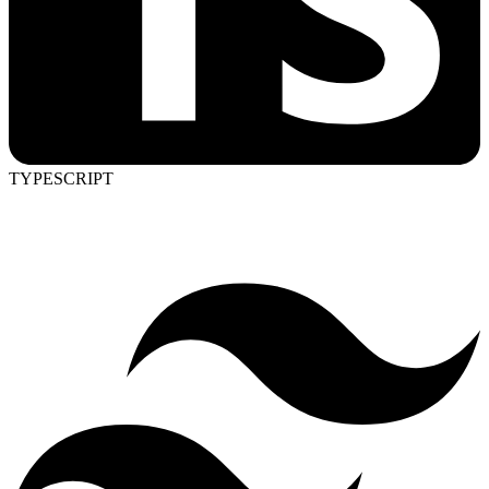
TYPESCRIPT