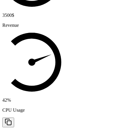
3500
$
Revenue
42
%
CPU Usage