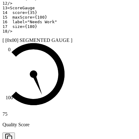
12
/>
13
<
ScoreGauge
14
score
=
{
35
}
15
maxScore
=
{
100
}
16
label
=
"
Needs Work
"
17
size
=
{
180
}
18
/>
[ [0x
00
]
SEGMENTED GAUGE
]
0
100
75
Quality Score