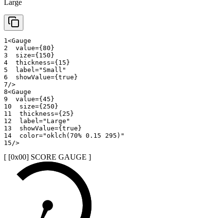
Large
1
<
Gauge
2
value
=
{
80
}
3
size
=
{
150
}
4
thickness
=
{
15
}
5
label
=
"
Small
"
6
showValue
=
{
true
}
7
/>
8
<
Gauge
9
value
=
{
45
}
10
size
=
{
250
}
11
thickness
=
{
25
}
12
label
=
"
Large
"
13
showValue
=
{
true
}
14
color
=
"
oklch(70% 0.15 295)
"
15
/>
[ [0x
00
]
SCORE GAUGE
]