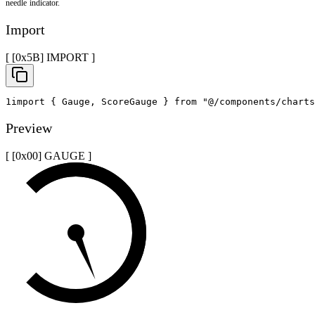
needle indicator.
Import
[ [0x
5B
]
IMPORT
]
1
import
{
 Gauge
,
 ScoreGauge 
}
from
"@/components/charts
Preview
[ [0x
00
]
GAUGE
]