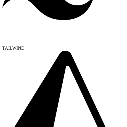
TAILWIND