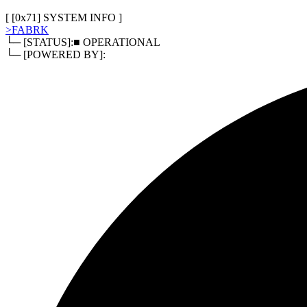
[
0x80
]
RELATED DOCUMENTS
> TERMS OF SERVICE
> PRIVACY POLICY
> REFUND POLI
[ [
0x71
]
SYSTEM INFO
]
>
FABRK
└─ [STATUS]:
■ OPERATIONAL
└─ [POWERED BY]: