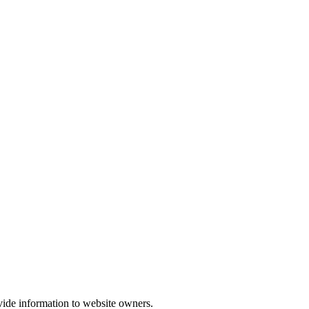
vide information to website owners.