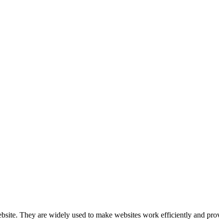
nologies to recognize you when you visit our website.
website. They are widely used to make websites work efficiently and pro