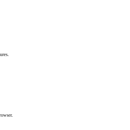
ures.
rowser.