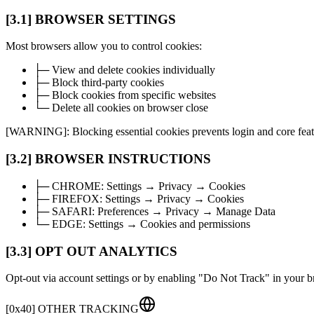
[3.1] BROWSER SETTINGS
Most browsers allow you to control cookies:
├─ View and delete cookies individually
├─ Block third-party cookies
├─ Block cookies from specific websites
└─ Delete all cookies on browser close
[WARNING]: Blocking essential cookies prevents login and core feat
[3.2] BROWSER INSTRUCTIONS
├─
CHROME:
Settings → Privacy → Cookies
├─
FIREFOX:
Settings → Privacy → Cookies
├─
SAFARI:
Preferences → Privacy → Manage Data
└─
EDGE:
Settings → Cookies and permissions
[3.3] OPT OUT ANALYTICS
Opt-out via account settings or by enabling "Do Not Track" in your b
[
0x40
]
OTHER TRACKING