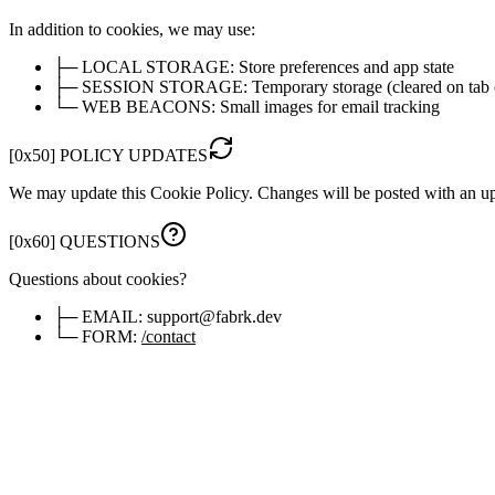
In addition to cookies, we may use:
├─
LOCAL STORAGE:
Store preferences and app state
├─
SESSION STORAGE:
Temporary storage (cleared on tab 
└─
WEB BEACONS:
Small images for email tracking
[
0x50
]
POLICY UPDATES
We may update this Cookie Policy. Changes will be posted with an u
[
0x60
]
QUESTIONS
Questions about cookies?
├─
EMAIL:
support@fabrk.dev
└─
FORM:
/contact
[
0x70
]
MANAGE PREFERENCES
You'll see a cookie consent banner on first visit. Click below to updat
> OPEN COOKIE SETTINGS