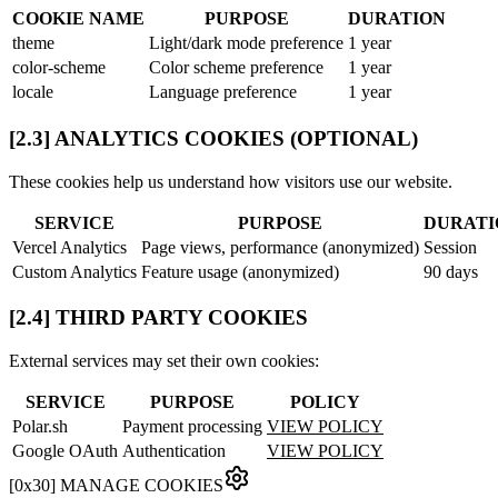
COOKIE NAME
PURPOSE
DURATION
theme
Light/dark mode preference
1 year
color-scheme
Color scheme preference
1 year
locale
Language preference
1 year
[2.3] ANALYTICS COOKIES (OPTIONAL)
These cookies help us understand how visitors use our website.
SERVICE
PURPOSE
DURATI
Vercel Analytics
Page views, performance (anonymized)
Session
Custom Analytics
Feature usage (anonymized)
90 days
[2.4] THIRD PARTY COOKIES
External services may set their own cookies:
SERVICE
PURPOSE
POLICY
Polar.sh
Payment processing
VIEW POLICY
Google OAuth
Authentication
VIEW POLICY
[
0x30
]
MANAGE COOKIES