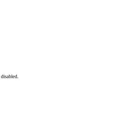
 disabled.