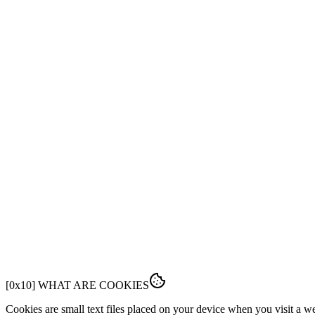
FEATURES
PRICING
DOCS
FAQ
[
0x01
]
OVERVIEW
This Cookie Policy explains how Fabrk uses cookies and similar tech
[
0x10
]
WHAT ARE COOKIES
Cookies are small text files placed on your device when you visit a 