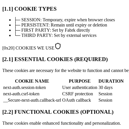
[1.1] COOKIE TYPES
├─
SESSION:
Temporary, expire when browser closes
├─
PERSISTENT:
Remain until expiry or deletion
├─
FIRST PARTY:
Set by Fabrk directly
└─
THIRD PARTY:
Set by external services
[
0x20
]
COOKIES WE USE
[2.1] ESSENTIAL COOKIES (REQUIRED)
These cookies are necessary for the website to function and cannot be
COOKIE NAME
PURPOSE
DURATION
next-auth.session-token
User authentication
30 days
next-auth.csrf-token
CSRF protection
Session
__Secure-next-auth.callback-url
OAuth callback
Session
[2.2] FUNCTIONAL COOKIES (OPTIONAL)
These cookies enable enhanced functionality and personalization.