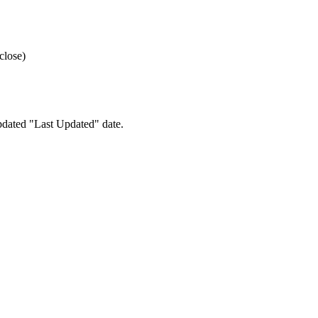
close)
pdated "Last Updated" date.
e your preferences.