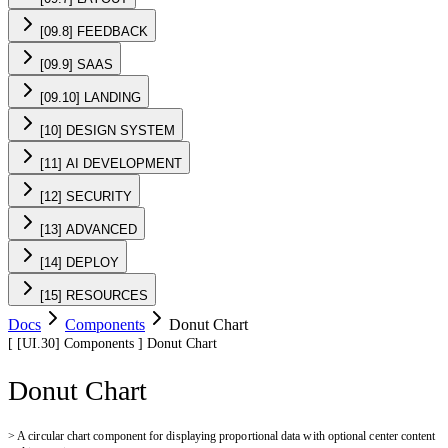
[09.8] FEEDBACK
[09.9] SAAS
[09.10] LANDING
[10] DESIGN SYSTEM
[11] AI DEVELOPMENT
[12] SECURITY
[13] ADVANCED
[14] DEPLOY
[15] RESOURCES
Docs
Components
Donut Chart
[
[UI.30]
Components
]
Donut Chart
Donut Chart
>
A circular chart component for displaying proportional data with optional center content