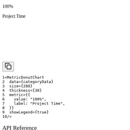
100%
Project Time
1
<
MetricDonutChart
2
data
=
{
categoryData
}
3
size
=
{
280
}
4
thickness
=
{
30
}
5
metric
=
{
{
6
    value
:
"100%"
,
7
    label
:
"Project Time"
,
8
}
}
9
showLegend
=
{
true
}
10
/>
API Reference