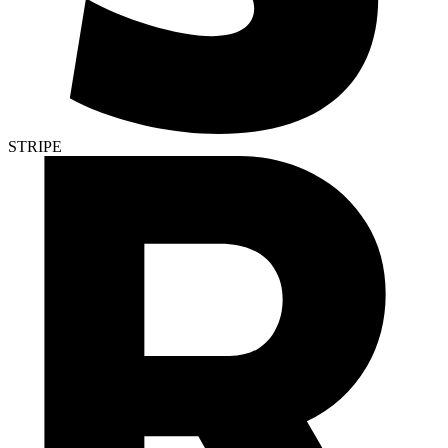
STRIPE