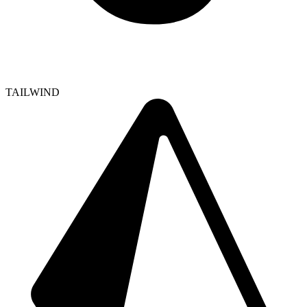
TAILWIND