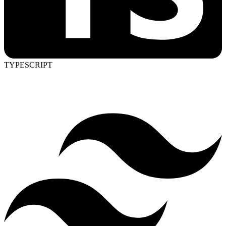
TYPESCRIPT