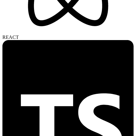
REACT