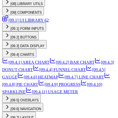
[08] LIBRARY UTILS
[09] COMPONENTS
[09.1] UI LIBRARY 62
[09.1] FORM INPUTS
[09.2] BUTTONS
[09.3] DATA DISPLAY
[09.4] CHARTS
[09.4.1] AREA CHART
[09.4.2] BAR CHART
[09.4.3]
DONUT CHART
[09.4.4] FUNNEL CHART
[09.4.5]
GAUGE
[09.4.6] HEATMAP
[09.4.7] LINE CHART
[09.4.8] PIE CHART
[09.4.9] PROGRESS
[09.4.10]
SPARKLINE
[09.4.11] USAGE METER
[09.5] OVERLAYS
[09.6] NAVIGATION
[09.7] LAYOUT