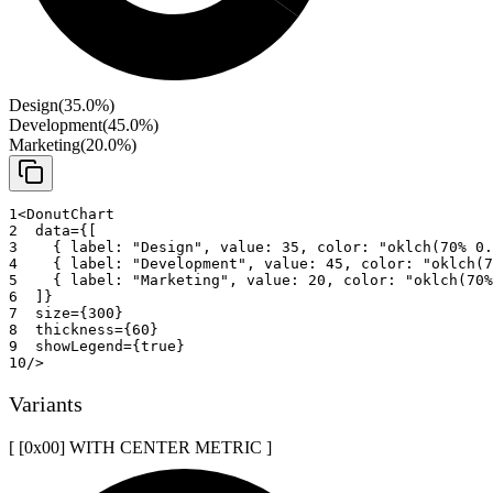
Design
(
35.0
%)
Development
(
45.0
%)
Marketing
(
20.0
%)
1
<
DonutChart
2
data
=
{
[
3
{
 label
:
"Design"
,
 value
:
35
,
 color
:
"oklch(70% 0.
4
{
 label
:
"Development"
,
 value
:
45
,
 color
:
"oklch(7
5
{
 label
:
"Marketing"
,
 value
:
20
,
 color
:
"oklch(70%
6
]
}
7
size
=
{
300
}
8
thickness
=
{
60
}
9
showLegend
=
{
true
}
10
/>
Variants
[ [0x
00
]
WITH CENTER METRIC
]