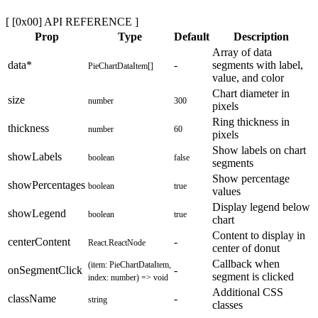
[ [0x00] API REFERENCE ]
Prop
Type
Default
Description
Array of data
data
*
-
segments with label,
PieChartDataItem[]
value, and color
Chart diameter in
size
number
300
pixels
Ring thickness in
thickness
number
60
pixels
Show labels on chart
showLabels
boolean
false
segments
Show percentage
showPercentages
boolean
true
values
Display legend below
showLegend
boolean
true
chart
Content to display in
centerContent
-
React.ReactNode
center of donut
Callback when
(item: PieChartDataItem,
onSegmentClick
-
segment is clicked
index: number) => void
Additional CSS
className
-
string
classes