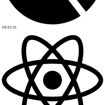
NEXT.JS