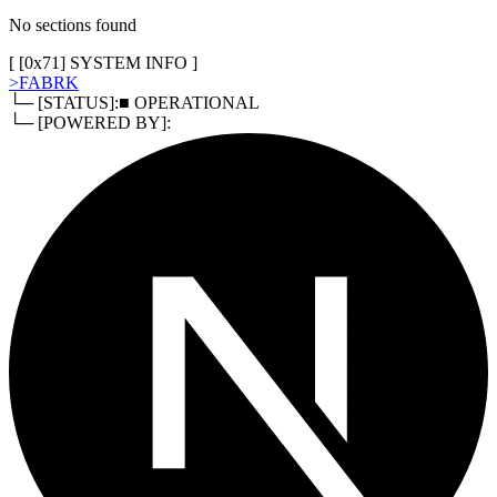
No sections found
[ [
0x71
]
SYSTEM INFO
]
>
FABRK
└─ [STATUS]:
■ OPERATIONAL
└─ [POWERED BY]: