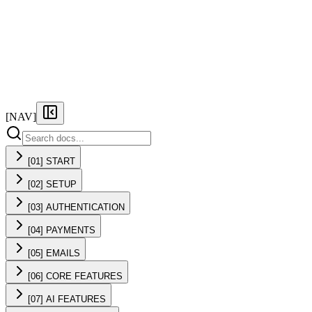
FEATURES
PRICING
DOCS
FAQ
[NAV]
[01] START
[02] SETUP
[03] AUTHENTICATION
[04] PAYMENTS
[05] EMAILS
[06] CORE FEATURES
[07] AI FEATURES