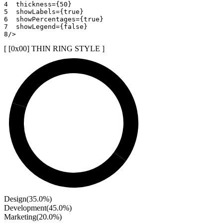
4
thickness
=
{
50
}
5
showLabels
=
{
true
}
6
showPercentages
=
{
true
}
7
showLegend
=
{
false
}
8
/>
[ [0x
00
]
THIN RING STYLE
]
Design
(
35.0
%)
Development
(
45.0
%)
Marketing
(
20.0
%)