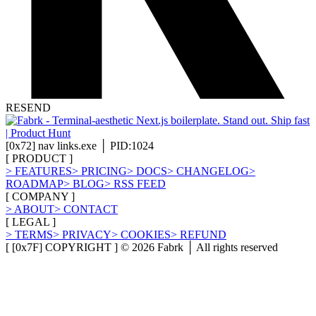
RESEND
[
0x72
]
nav links.exe │ PID:1024
[
PRODUCT
]
>
FEATURES
>
PRICING
>
DOCS
>
CHANGELOG
>
ROADMAP
>
BLOG
>
RSS FEED
[
COMPANY
]
>
ABOUT
>
CONTACT
[
LEGAL
]
>
TERMS
>
PRIVACY
>
COOKIES
>
REFUND
[ [0x7F] COPYRIGHT ] ©
2026
Fabrk │ All rights reserved