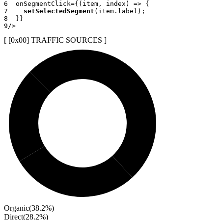
6
onSegmentClick
=
{
(
item
,
 index
)
=>
{
7
setSelectedSegment
(
item
.
label
)
;
8
}
}
9
/>
[ [0x
00
]
TRAFFIC SOURCES
]
Organic
(
38.2
%)
Direct
(
28.2
%)