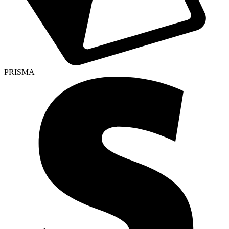
PRISMA