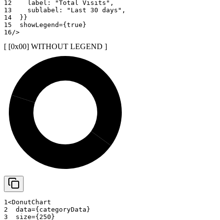
12
    label
:
"Total Visits"
,
13
    sublabel
:
"Last 30 days"
,
14
}
}
15
showLegend
=
{
true
}
16
/>
[ [0x
00
]
WITHOUT LEGEND
]
20%
35%
45%
1
<
DonutChart
2
data
=
{
categoryData
}
3
size
=
{
250
}