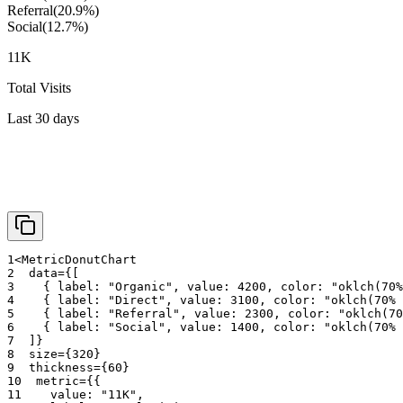
Referral
(
20.9
%)
Social
(
12.7
%)
11K
Total Visits
Last 30 days
1
<
MetricDonutChart
2
data
=
{
[
3
{
 label
:
"Organic"
,
 value
:
4200
,
 color
:
"oklch(70%
4
{
 label
:
"Direct"
,
 value
:
3100
,
 color
:
"oklch(70% 
5
{
 label
:
"Referral"
,
 value
:
2300
,
 color
:
"oklch(70
6
{
 label
:
"Social"
,
 value
:
1400
,
 color
:
"oklch(70% 
7
]
}
8
size
=
{
320
}
9
thickness
=
{
60
}
10
metric
=
{
{
11
    value
:
"11K"
,