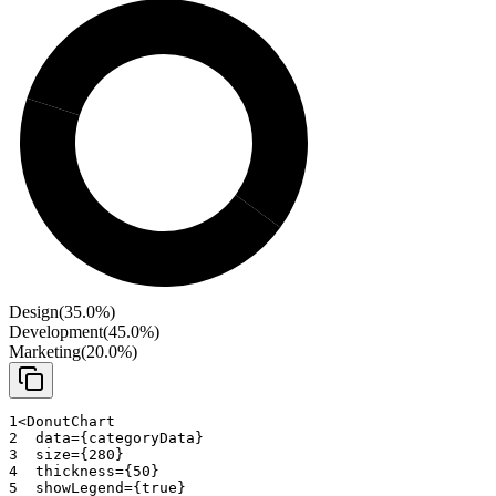
Design
(
35.0
%)
Development
(
45.0
%)
Marketing
(
20.0
%)
1
<
DonutChart
2
data
=
{
categoryData
}
3
size
=
{
280
}
4
thickness
=
{
50
}
5
showLegend
=
{
true
}