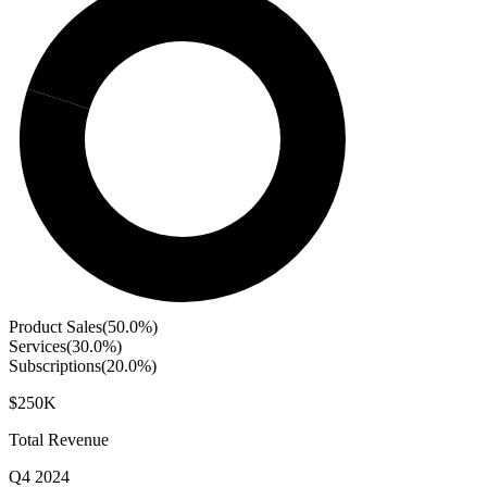
Product Sales
(
50.0
%)
Services
(
30.0
%)
Subscriptions
(
20.0
%)
$250K
Total Revenue
Q4 2024