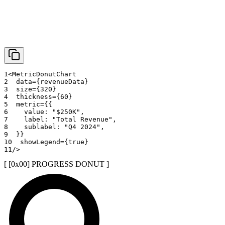
1
<
MetricDonutChart
2
data
=
{
revenueData
}
3
size
=
{
320
}
4
thickness
=
{
60
}
5
metric
=
{
{
6
    value
:
"$250K"
,
7
    label
:
"Total Revenue"
,
8
    sublabel
:
"Q4 2024"
,
9
}
}
10
showLegend
=
{
true
}
11
/>
[ [0x
00
]
PROGRESS DONUT
]