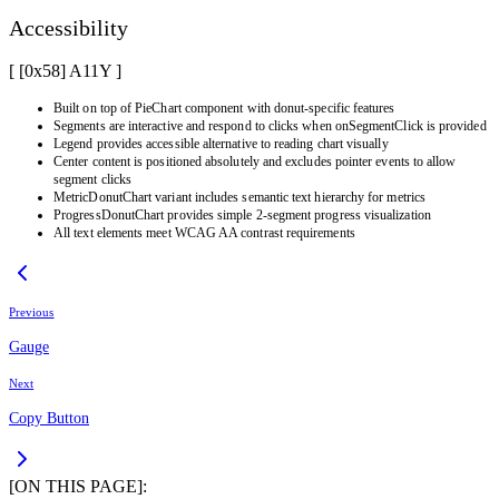
Accessibility
[ [0x
58
]
A11Y
]
Built on top of PieChart component with donut-specific features
Segments are interactive and respond to clicks when onSegmentClick is provided
Legend provides accessible alternative to reading chart visually
Center content is positioned absolutely and excludes pointer events to allow
segment clicks
MetricDonutChart variant includes semantic text hierarchy for metrics
ProgressDonutChart provides simple 2-segment progress visualization
All text elements meet WCAG AA contrast requirements
Previous
Gauge
Next
Copy Button
[ON THIS PAGE]: