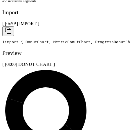
and interactive segments.
Import
[ [0x
5B
]
IMPORT
]
1
import
{
 DonutChart
,
 MetricDonutChart
,
 ProgressDonutCh
Preview
[ [0x
00
]
DONUT CHART
]