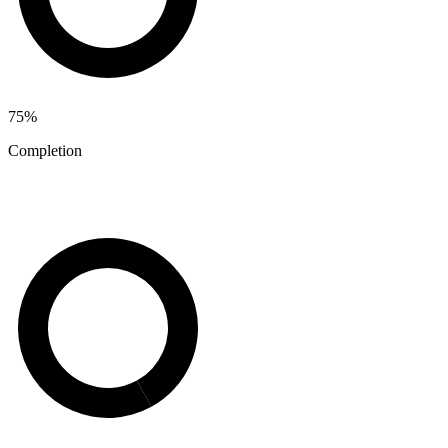
75
%
Completion