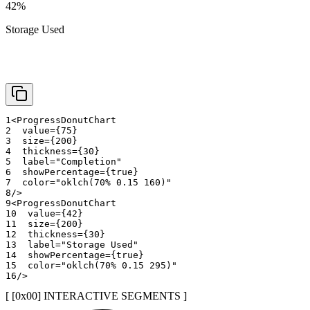
42
%
Storage Used
1
<
ProgressDonutChart
2
value
=
{
75
}
3
size
=
{
200
}
4
thickness
=
{
30
}
5
label
=
"
Completion
"
6
showPercentage
=
{
true
}
7
color
=
"
oklch(70% 0.15 160)
"
8
/>
9
<
ProgressDonutChart
10
value
=
{
42
}
11
size
=
{
200
}
12
thickness
=
{
30
}
13
label
=
"
Storage Used
"
14
showPercentage
=
{
true
}
15
color
=
"
oklch(70% 0.15 295)
"
16
/>
[ [0x
00
]
INTERACTIVE SEGMENTS
]