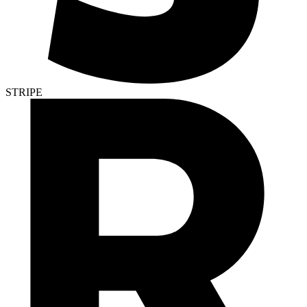
STRIPE