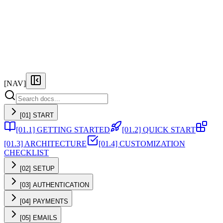
FEATURES
PRICING
DOCS
FAQ
[NAV]
[01] START
[01.1] GETTING STARTED
[01.2] QUICK START
[01.3] ARCHITECTURE
[01.4] CUSTOMIZATION
CHECKLIST
[02] SETUP
[03] AUTHENTICATION
[04] PAYMENTS
[05] EMAILS