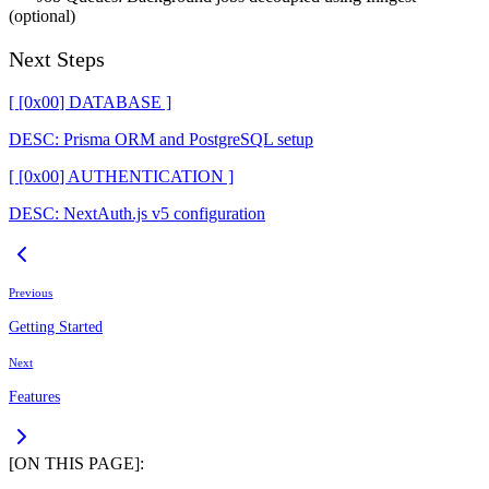
(optional)
Next Steps
[ [0x
00
]
DATABASE
]
DESC:
Prisma ORM and PostgreSQL setup
[ [0x
00
]
AUTHENTICATION
]
DESC:
NextAuth.js v5 configuration
Previous
Getting Started
Next
Features
[ON THIS PAGE]: