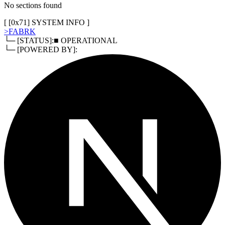
No sections found
[ [
0x71
]
SYSTEM INFO
]
>
FABRK
└─ [STATUS]:
■ OPERATIONAL
└─ [POWERED BY]: