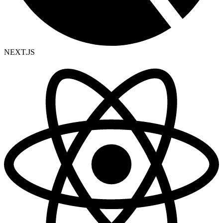
NEXT.JS