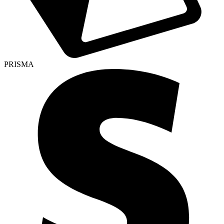
PRISMA