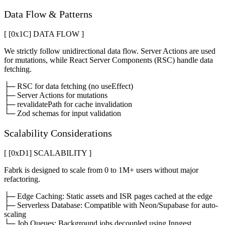
Data Flow & Patterns
[ [0x
1C
]
DATA FLOW
]
We strictly follow unidirectional data flow. Server Actions are used
for mutations, while React Server Components (RSC) handle data
fetching.
├─ RSC for data fetching (no useEffect)
├─ Server Actions for mutations
├─ revalidatePath for cache invalidation
└─ Zod schemas for input validation
Scalability Considerations
[ [0x
D1
]
SCALABILITY
]
Fabrk is designed to scale from 0 to 1M+ users without major
refactoring.
├─ Edge Caching: Static assets and ISR pages cached at the edge
├─ Serverless Database: Compatible with Neon/Supabase for auto-
scaling
└─ Job Queues: Background jobs decoupled using Inngest