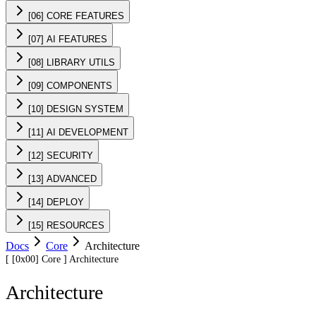
[06] CORE FEATURES
[07] AI FEATURES
[08] LIBRARY UTILS
[09] COMPONENTS
[10] DESIGN SYSTEM
[11] AI DEVELOPMENT
[12] SECURITY
[13] ADVANCED
[14] DEPLOY
[15] RESOURCES
Docs
Core
Architecture
[
[0x00]
Core
]
Architecture
Architecture