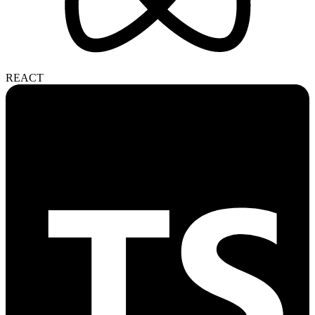
REACT