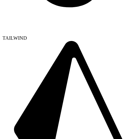
TAILWIND