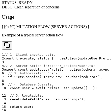
STATUS:
READY
DESC:
Clean separation of concerns.
Usage
[ [0x
7C
]
MUTATION FLOW (SERVER ACTIONS)
]
Example of a typical server action flow
1
// 1. Client invokes action
2
const
{
 execute
,
 status 
}
=
useAction
(
updateUserProfil
3
4
// 2. Server Action (src/app/_actions/user.ts)
5
export
const
 updateUserProfile 
=
action
(
schema
,
async
6
// 3. Authorization Check
7
if
(
!
ctx
.
session
)
throw
new
UnauthorizedError
(
)
;
8
9
// 4. Database Operation
10
const
 user 
=
await
 prisma
.
user
.
update
(
{
...
}
)
;
11
12
// 5. Revalidation
13
revalidatePath
(
'/dashboard/settings'
)
;
14
15
return
 user
;
16
}
)
;