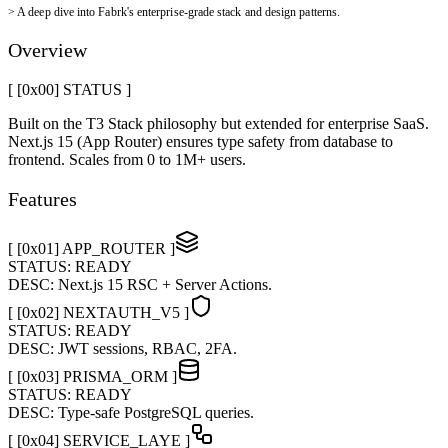
>
A deep dive into Fabrk's enterprise-grade stack and design patterns.
Overview
[ [0x
00
]
STATUS
]
Built on the T3 Stack philosophy but extended for enterprise SaaS.
Next.js 15 (App Router) ensures type safety from database to
frontend. Scales from 0 to 1M+ users.
Features
[ [0x
01
]
APP_ROUTER
]
STATUS:
READY
DESC:
Next.js 15 RSC + Server Actions.
[ [0x
02
]
NEXTAUTH_V5
]
STATUS:
READY
DESC:
JWT sessions, RBAC, 2FA.
[ [0x
03
]
PRISMA_ORM
]
STATUS:
READY
DESC:
Type-safe PostgreSQL queries.
[ [0x
04
]
SERVICE_LAYE
]