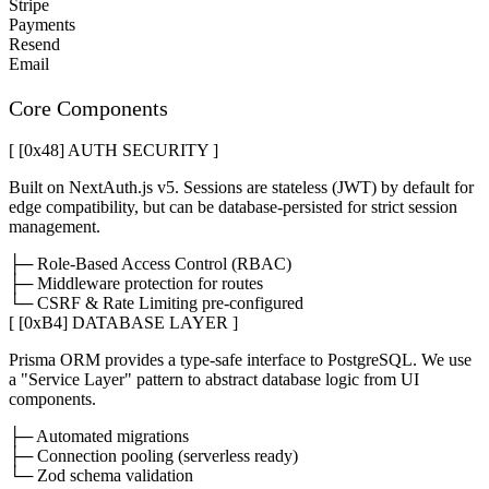
Stripe
Payments
Resend
Email
Core Components
[ [0x
48
]
AUTH SECURITY
]
Built on NextAuth.js v5. Sessions are stateless (JWT) by default for
edge compatibility, but can be database-persisted for strict session
management.
├─ Role-Based Access Control (RBAC)
├─ Middleware protection for routes
└─ CSRF & Rate Limiting pre-configured
[ [0x
B4
]
DATABASE LAYER
]
Prisma ORM provides a type-safe interface to PostgreSQL. We use
a "Service Layer" pattern to abstract database logic from UI
components.
├─ Automated migrations
├─ Connection pooling (serverless ready)
└─ Zod schema validation