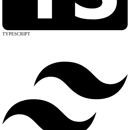
TYPESCRIPT