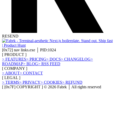
RESEND
[
0x72
]
nav links.exe │ PID:1024
[
PRODUCT
]
>
FEATURES
>
PRICING
>
DOCS
>
CHANGELOG
>
ROADMAP
>
BLOG
>
RSS FEED
[
COMPANY
]
>
ABOUT
>
CONTACT
[
LEGAL
]
>
TERMS
>
PRIVACY
>
COOKIES
>
REFUND
[ [0x7F] COPYRIGHT ] ©
2026
Fabrk │ All rights reserved