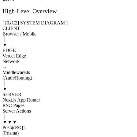
High-Level Overview
[ [0x
C2
]
SYSTEM DIAGRAM
]
CLIENT
Browser / Mobile
│
▼
EDGE
Vercel Edge
Network
→
Middleware.ts
(Auth/Routing)
│
▼
SERVER
Next.js App Router
RSC Pages
Server Actions
│
▼
▼
▼
PostgreSQL
(Prisma)