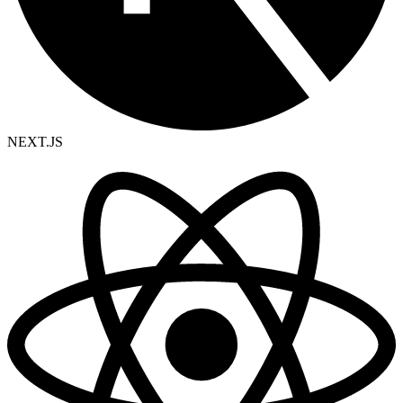
NEXT.JS