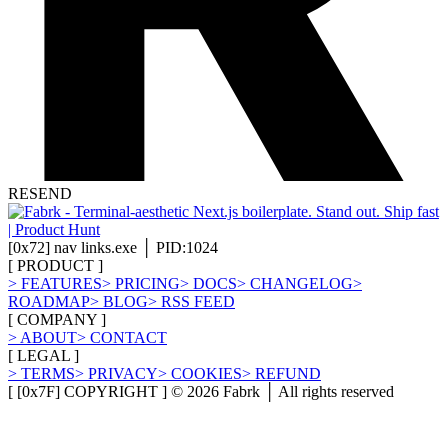
RESEND
[
0x72
]
nav links.exe │ PID:1024
[
PRODUCT
]
>
FEATURES
>
PRICING
>
DOCS
>
CHANGELOG
>
ROADMAP
>
BLOG
>
RSS FEED
[
COMPANY
]
>
ABOUT
>
CONTACT
[
LEGAL
]
>
TERMS
>
PRIVACY
>
COOKIES
>
REFUND
[ [0x7F] COPYRIGHT ] ©
2026
Fabrk │ All rights reserved