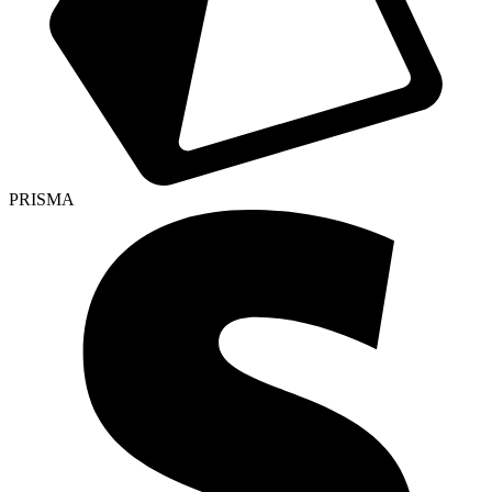
PRISMA