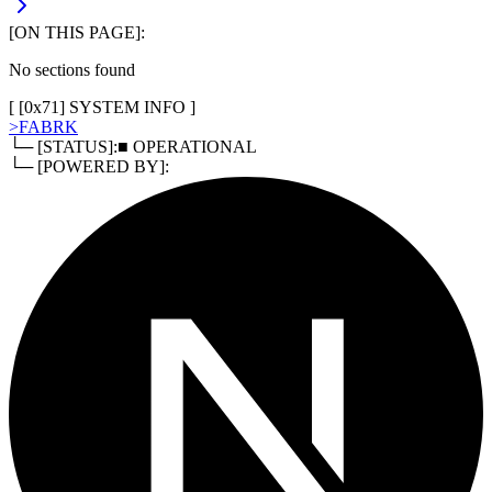
[ON THIS PAGE]:
No sections found
[ [
0x71
]
SYSTEM INFO
]
>
FABRK
└─ [STATUS]:
■ OPERATIONAL
└─ [POWERED BY]: