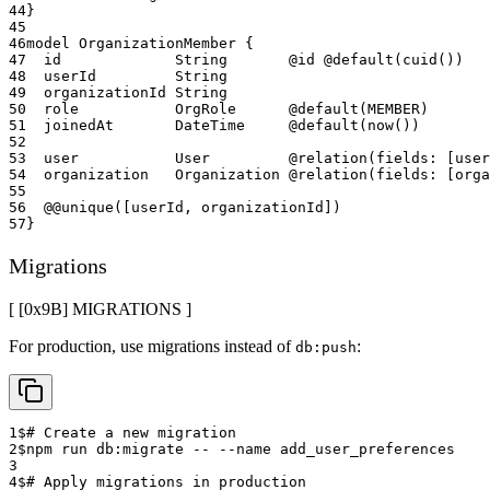
44
}
45
46
model OrganizationMember {
47
  id             String       @id @default(cuid())
48
  userId         String
49
  organizationId String
50
  role           OrgRole      @default(MEMBER)
51
  joinedAt       DateTime     @default(now())
52
53
  user           User         @relation(fields: [user
54
  organization   Organization @relation(fields: [org
55
56
  @@unique([userId, organizationId])
57
}
Migrations
[ [0x
9B
]
MIGRATIONS
]
For production, use migrations instead of
:
db:push
1
$
# Create a new migration
2
$
npm run db:migrate -- --name add_user_preferences
3
4
$
# Apply migrations in production