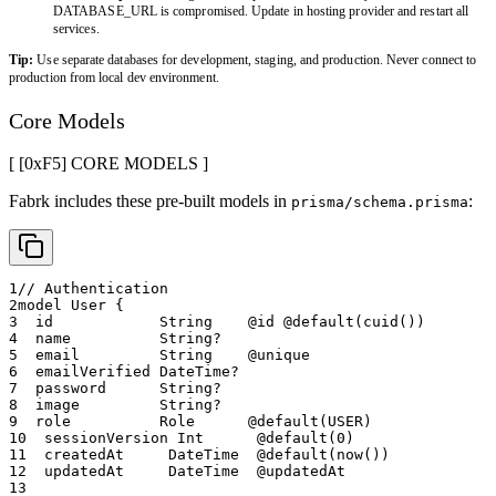
DATABASE_URL is compromised. Update in hosting provider and restart all
services.
Tip:
Use separate databases for development, staging, and production. Never connect to
production from local dev environment.
Core Models
[ [0x
F5
]
CORE MODELS
]
Fabrk includes these pre-built models in
:
prisma/schema.prisma
1
// Authentication
2
model User {
3
  id            String    @id @default(cuid())
4
  name          String?
5
  email         String    @unique
6
  emailVerified DateTime?
7
  password      String?
8
  image         String?
9
  role          Role      @default(USER)
10
  sessionVersion Int      @default(0)
11
  createdAt     DateTime  @default(now())
12
  updatedAt     DateTime  @updatedAt
13