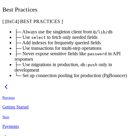
Best Practices
[ [0x
C4
]
BEST PRACTICES
]
├─ Always use the singleton client from
@/lib/db
├─ Use
to fetch only needed fields
select
├─ Add indexes for frequently queried fields
├─ Use transactions for multi-step operations
├─ Never expose sensitive fields like
in API
password
responses
├─ Use migrations in production,
only in
db:push
development
└─ Set up connection pooling for production (PgBouncer)
Previous
Getting Started
Next
Payments