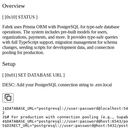
Overview
[ [0x
10
]
STATUS
]
Fabrk uses Prisma ORM with PostgreSQL for type-safe database
operations. The system includes pre-built models for users,
organizations, payments, and more. It provides type-safe queries
with full TypeScript support, migration management for schema
changes, seeding scripts for development data, and connection
pooling for production.
Setup
[ [0x
01
]
SET DATABASE URL
]
DESC:
Add your PostgreSQL connection string to .env.local
1
$
DATABASE_URL="postgresql://user:password@localhost:5
2
3
$
# For production with connection pooling (e.g., Supab
4
$
DATABASE_URL="postgresql://user:password@host:6543/po
5
$
DIRECT_URL="postgresql://user:password@host:5432/post