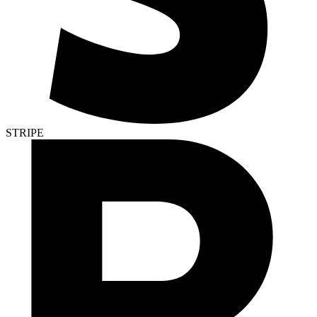
STRIPE