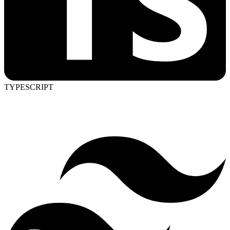
TYPESCRIPT