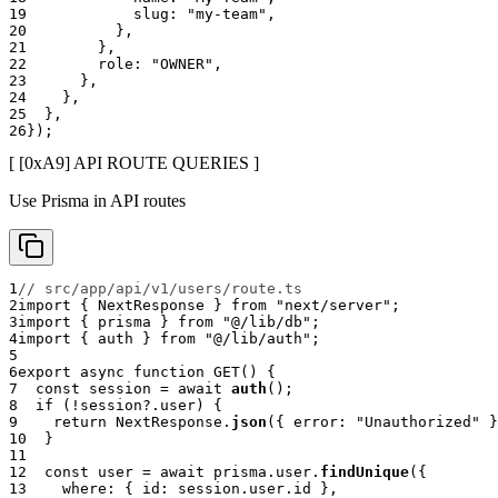
19
            slug
:
"my-team"
,
20
}
,
21
}
,
22
        role
:
"OWNER"
,
23
}
,
24
}
,
25
}
,
26
}
)
;
[ [0x
A9
]
API ROUTE QUERIES
]
Use Prisma in API routes
1
// src/app/api/v1/users/route.ts
2
import
{
 NextResponse 
}
from
"next/server"
;
3
import
{
 prisma 
}
from
"@/lib/db"
;
4
import
{
 auth 
}
from
"@/lib/auth"
;
5
6
export
async
function
GET
(
)
{
7
const
 session 
=
await
auth
(
)
;
8
if
(
!
session
?.
user
)
{
9
return
 NextResponse
.
json
(
{
 error
:
"Unauthorized"
}
10
}
11
12
const
 user 
=
await
 prisma
.
user
.
findUnique
(
{
13
    where
:
{
 id
:
 session
.
user
.
id 
}
,