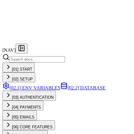
FEATURES
PRICING
DOCS
FAQ
[NAV]
[01] START
[02] SETUP
[02.1] ENV VARIABLES
[02.2] DATABASE
[03] AUTHENTICATION
[04] PAYMENTS
[05] EMAILS
[06] CORE FEATURES