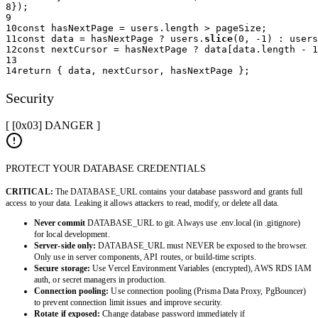
8
}
)
;
9
10
const
 hasNextPage 
=
 users
.
length 
>
 pageSize
;
11
const
 data 
=
 hasNextPage 
?
 users
.
slice
(
0
,
-
1
)
:
 users
12
const
 nextCursor 
=
 hasNextPage 
?
 data
[
data
.
length 
-
1
13
14
return
{
 data
,
 nextCursor
,
 hasNextPage 
}
;
Security
[ [0x
03
]
DANGER
]
PROTECT YOUR DATABASE CREDENTIALS
CRITICAL:
The DATABASE_URL contains your database password and grants full
access to your data. Leaking it allows attackers to read, modify, or delete all data.
Never commit
DATABASE_URL to git. Always use .env.local (in .gitignore)
for local development.
Server-side only:
DATABASE_URL must NEVER be exposed to the browser.
Only use in server components, API routes, or build-time scripts.
Secure storage:
Use Vercel Environment Variables (encrypted), AWS RDS IAM
auth, or secret managers in production.
Connection pooling:
Use connection pooling (Prisma Data Proxy, PgBouncer)
to prevent connection limit issues and improve security.
Rotate if exposed:
Change database password immediately if