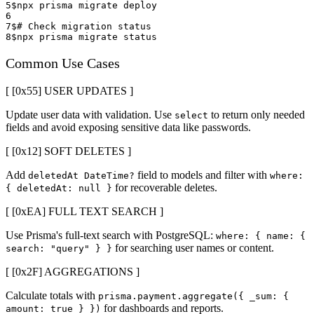
5
$
npx prisma migrate deploy
6
7
$
# Check migration status
8
$
npx prisma migrate status
Common Use Cases
[ [0x
55
]
USER UPDATES
]
Update user data with validation. Use
to return only needed
select
fields and avoid exposing sensitive data like passwords.
[ [0x
12
]
SOFT DELETES
]
Add
field to models and filter with
deletedAt DateTime?
where:
for recoverable deletes.
{
deletedAt: null
}
[ [0x
EA
]
FULL TEXT SEARCH
]
Use Prisma's full-text search with PostgreSQL:
where:
{
name:
{
for searching user names or content.
search: "query"
}
}
[ [0x
2F
]
AGGREGATIONS
]
Calculate totals with
prisma.payment.aggregate(
{
_sum:
{
for dashboards and reports.
amount: true
}
}
)