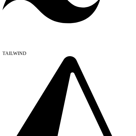
TAILWIND