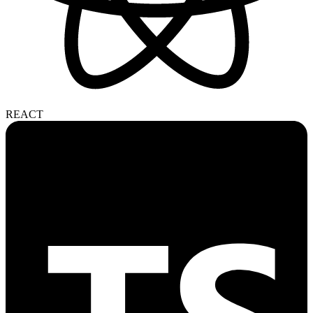
REACT