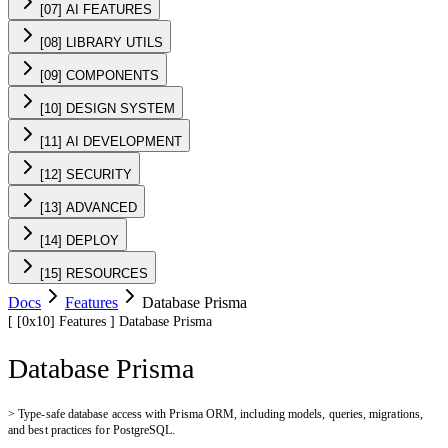
[07] AI FEATURES
[08] LIBRARY UTILS
[09] COMPONENTS
[10] DESIGN SYSTEM
[11] AI DEVELOPMENT
[12] SECURITY
[13] ADVANCED
[14] DEPLOY
[15] RESOURCES
Docs
Features
Database Prisma
[
[0x10]
Features
]
Database Prisma
Database Prisma
>
Type-safe database access with Prisma ORM, including models, queries, migrations,
and best practices for PostgreSQL.