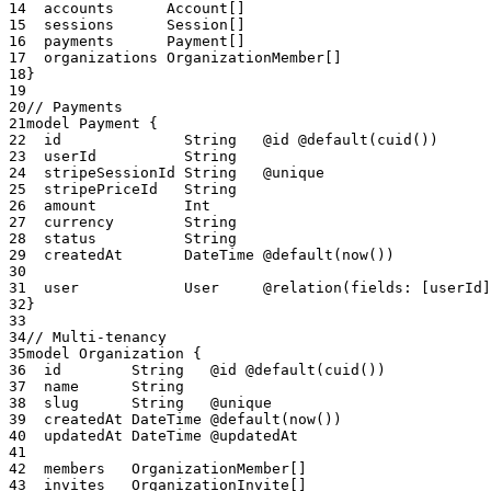
14
  accounts      Account[]
15
  sessions      Session[]
16
  payments      Payment[]
17
  organizations OrganizationMember[]
18
}
19
20
// Payments
21
model Payment {
22
  id              String   @id @default(cuid())
23
  userId          String
24
  stripeSessionId String   @unique
25
  stripePriceId   String
26
  amount          Int
27
  currency        String
28
  status          String
29
  createdAt       DateTime @default(now())
30
31
  user            User     @relation(fields: [userId]
32
}
33
34
// Multi-tenancy
35
model Organization {
36
  id        String   @id @default(cuid())
37
  name      String
38
  slug      String   @unique
39
  createdAt DateTime @default(now())
40
  updatedAt DateTime @updatedAt
41
42
  members   OrganizationMember[]
43
  invites   OrganizationInvite[]