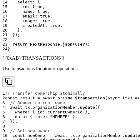
14
    select
:
{
15
      id
:
true
,
16
      name
:
true
,
17
      email
:
true
,
18
      image
:
true
,
19
      createdAt
:
true
,
20
}
,
21
}
)
;
22
23
return
 NextResponse
.
json
(
user
)
;
24
}
[ [0x
AB
]
TRANSACTIONS
]
Use transactions for atomic operations
1
// Transfer ownership atomically
2
const
 result 
=
await
 prisma
.
$transaction
(
async
(
tx
)
=>
3
// Remove current owner
4
await
 tx
.
organizationMember
.
update
(
{
5
    where
:
{
 id
:
 currentOwnerId 
}
,
6
    data
:
{
 role
:
"MEMBER"
}
,
7
}
)
;
8
9
// Set new owner
10
const
 newOwner 
=
await
 tx
.
organizationMember
.
update