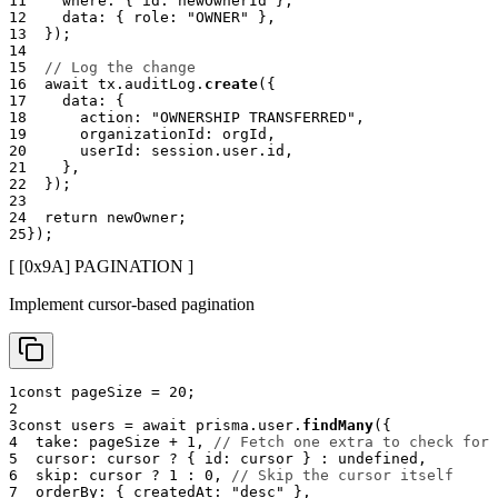
11
    where
:
{
 id
:
 newOwnerId 
}
,
12
    data
:
{
 role
:
"OWNER"
}
,
13
}
)
;
14
15
// Log the change
16
await
 tx
.
auditLog
.
create
(
{
17
    data
:
{
18
      action
:
"OWNERSHIP TRANSFERRED"
,
19
      organizationId
:
 orgId
,
20
      userId
:
 session
.
user
.
id
,
21
}
,
22
}
)
;
23
24
return
 newOwner
;
25
}
)
;
[ [0x
9A
]
PAGINATION
]
Implement cursor-based pagination
1
const
 pageSize 
=
20
;
2
3
const
 users 
=
await
 prisma
.
user
.
findMany
(
{
4
  take
:
 pageSize 
+
1
,
// Fetch one extra to check for 
5
  cursor
:
 cursor 
?
{
 id
:
 cursor 
}
:
undefined
,
6
  skip
:
 cursor 
?
1
:
0
,
// Skip the cursor itself
7
  orderBy
:
{
 createdAt
:
"desc"
}
,