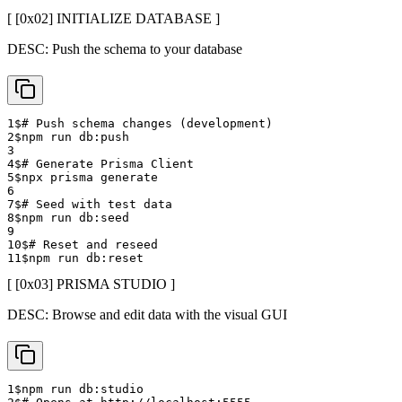
[ [0x
02
]
INITIALIZE DATABASE
]
DESC:
Push the schema to your database
1
$
# Push schema changes (development)
2
$
npm run db:push
3
4
$
# Generate Prisma Client
5
$
npx prisma generate
6
7
$
# Seed with test data
8
$
npm run db:seed
9
10
$
# Reset and reseed
11
$
npm run db:reset
[ [0x
03
]
PRISMA STUDIO
]
DESC:
Browse and edit data with the visual GUI
1
$
npm run db:studio