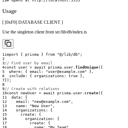
2
$
# Opens at http://localhost:5555
Usage
[ [0x
F0
]
DATABASE CLIENT
]
Use the singleton client from src/lib/db/index.ts
1
import
{
 prisma 
}
from
"@/lib/db"
;
2
3
// Find user by email
4
const
 user 
=
await
 prisma
.
user
.
findUnique
(
{
5
  where
:
{
 email
:
"user@example.com"
}
,
6
  include
:
{
 organizations
:
true
}
,
7
}
)
;
8
9
// Create with relations
10
const
 newUser 
=
await
 prisma
.
user
.
create
(
{
11
  data
:
{
12
    email
:
"new@example.com"
,
13
    name
:
"New User"
,
14
    organizations
:
{
15
      create
:
{
16
        organization
:
{
17
          create
:
{
18
            name
:
"My Team"
,