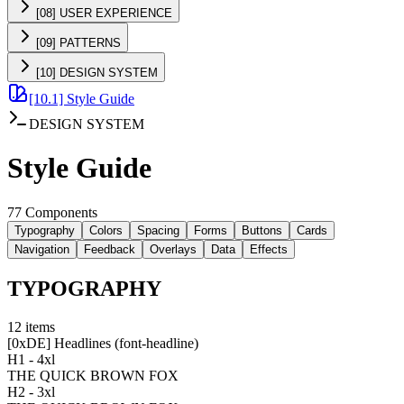
[08] USER EXPERIENCE
[09] PATTERNS
[10] DESIGN SYSTEM
[10.1] Style Guide
DESIGN SYSTEM
Style Guide
77 Components
Typography
Colors
Spacing
Forms
Buttons
Cards
Navigation
Feedback
Overlays
Data
Effects
TYPOGRAPHY
12
items
[
0xDE
]
Headlines (font-headline)
H1 - 4xl
THE QUICK BROWN FOX
H2 - 3xl