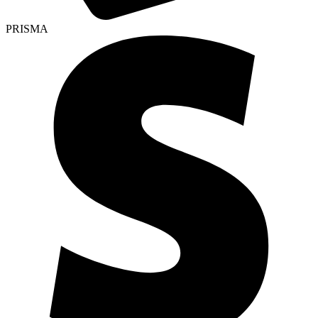
PRISMA