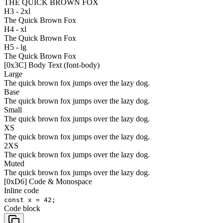
THE QUICK BROWN FOX
H3 - 2xl
The Quick Brown Fox
H4 - xl
The Quick Brown Fox
H5 - lg
The Quick Brown Fox
[
0x3C
]
Body Text (font-body)
Large
The quick brown fox jumps over the lazy dog.
Base
The quick brown fox jumps over the lazy dog.
Small
The quick brown fox jumps over the lazy dog.
XS
The quick brown fox jumps over the lazy dog.
2XS
The quick brown fox jumps over the lazy dog.
Muted
The quick brown fox jumps over the lazy dog.
[
0xD6
]
Code & Monospace
Inline code
const x = 42;
Code block