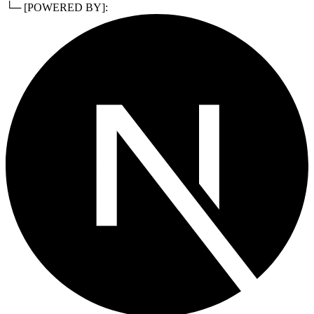
└─ [POWERED BY]: