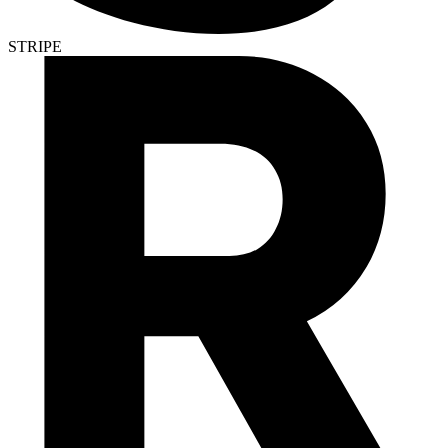
STRIPE