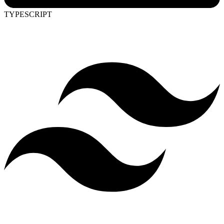
TYPESCRIPT