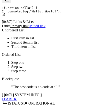
1
function
hello
(
)
{
2
console
.
log
(
"Hello, World!"
)
;
3
}
[
0x8C
]
Links & Lists
Links
Primary link
|
Muted link
Unordered List
First item in list
Second item in list
Third item in list
Ordered List
Step one
Step two
Step three
Blockquote
"The best code is no code at all."
[ [
0x71
]
SYSTEM INFO
]
>
FABRK
└─ [STATUS]:
■ OPERATIONAL