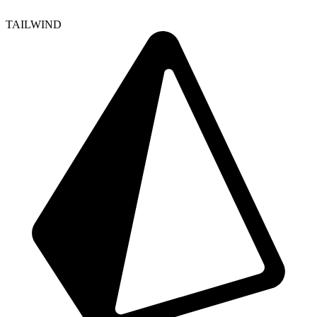
TAILWIND