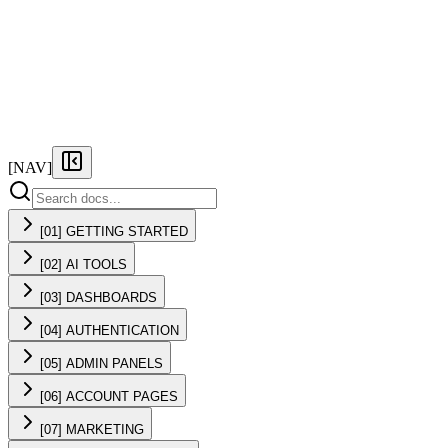
FEATURES
PRICING
DOCS
FAQ
[NAV]
[01] GETTING STARTED
[02] AI TOOLS
[03] DASHBOARDS
[04] AUTHENTICATION
[05] ADMIN PANELS
[06] ACCOUNT PAGES
[07] MARKETING