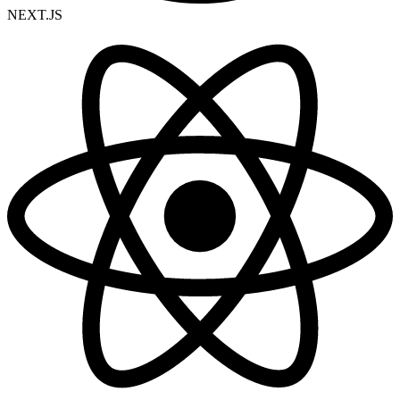
NEXT.JS