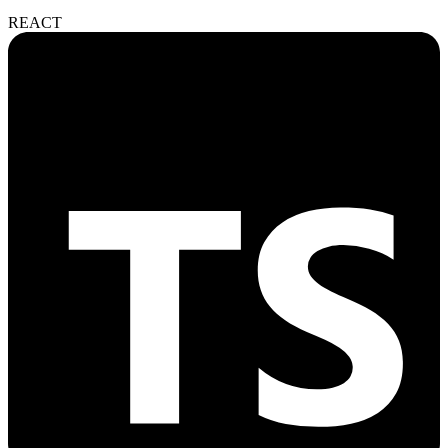
REACT