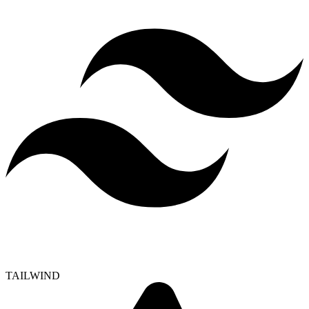
TAILWIND