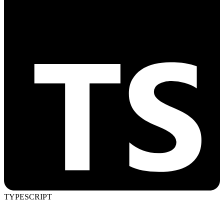
TYPESCRIPT