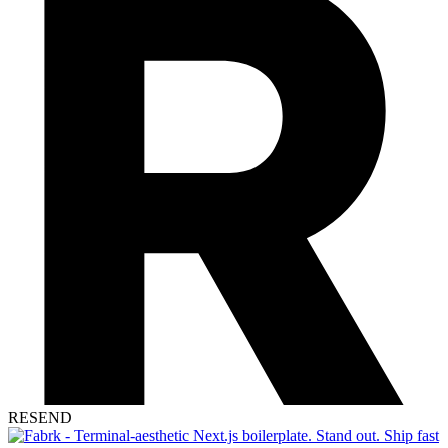
RESEND