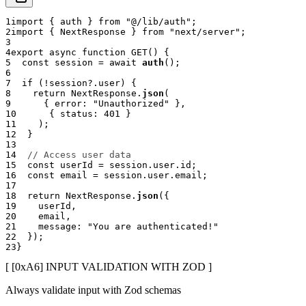
1
import
{
 auth 
}
from
"@/lib/auth"
;
2
import
{
 NextResponse 
}
from
"next/server"
;
3
4
export
async
function
GET
(
)
{
5
const
 session 
=
await
auth
(
)
;
6
7
if
(
!
session
?.
user
)
{
8
return
 NextResponse
.
json
(
9
{
 error
:
"Unauthorized"
}
,
10
{
 status
:
401
}
11
)
;
12
}
13
14
// Access user data
15
const
 userId 
=
 session
.
user
.
id
;
16
const
 email 
=
 session
.
user
.
email
;
17
18
return
 NextResponse
.
json
(
{
19
    userId
,
20
    email
,
21
    message
:
"You are authenticated!"
22
}
)
;
23
}
[ [0x
A6
]
INPUT VALIDATION WITH ZOD
]
Always validate input with Zod schemas