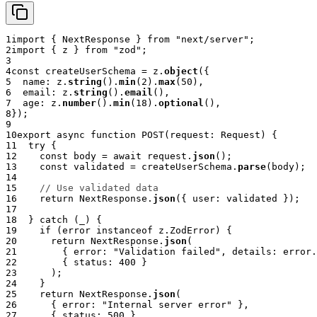
1
import
{
 NextResponse 
}
from
"next/server"
;
2
import
{
 z 
}
from
"zod"
;
3
4
const
 createUserSchema 
=
 z
.
object
(
{
5
  name
:
 z
.
string
(
)
.
min
(
2
)
.
max
(
50
)
,
6
  email
:
 z
.
string
(
)
.
email
(
)
,
7
  age
:
 z
.
number
(
)
.
min
(
18
)
.
optional
(
)
,
8
}
)
;
9
10
export
async
function
POST
(
request
:
 Request
)
{
11
try
{
12
const
 body 
=
await
 request
.
json
(
)
;
13
const
 validated 
=
 createUserSchema
.
parse
(
body
)
;
14
15
// Use validated data
16
return
 NextResponse
.
json
(
{
 user
:
 validated 
}
)
;
17
18
}
catch
(
_
)
{
19
if
(
error 
instanceof
z
.
ZodError
)
{
20
return
 NextResponse
.
json
(
21
{
 error
:
"Validation failed"
,
 details
:
 error
.
22
{
 status
:
400
}
23
)
;
24
}
25
return
 NextResponse
.
json
(
26
{
 error
:
"Internal server error"
}
,
27
{
 status
:
500
}