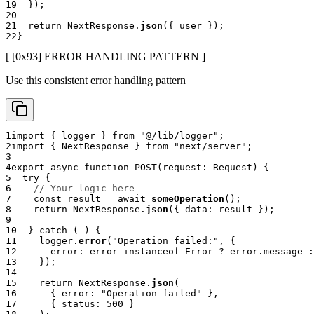
19
}
)
;
20
21
return
 NextResponse
.
json
(
{
 user 
}
)
;
22
}
[ [0x
93
]
ERROR HANDLING PATTERN
]
Use this consistent error handling pattern
1
import
{
 logger 
}
from
"@/lib/logger"
;
2
import
{
 NextResponse 
}
from
"next/server"
;
3
4
export
async
function
POST
(
request
:
 Request
)
{
5
try
{
6
// Your logic here
7
const
 result 
=
await
someOperation
(
)
;
8
return
 NextResponse
.
json
(
{
 data
:
 result 
}
)
;
9
10
}
catch
(
_
)
{
11
    logger
.
error
(
"Operation failed:"
,
{
12
      error
:
 error 
instanceof
Error
?
 error
.
message 
:
13
}
)
;
14
15
return
 NextResponse
.
json
(
16
{
 error
:
"Operation failed"
}
,
17
{
 status
:
500
}