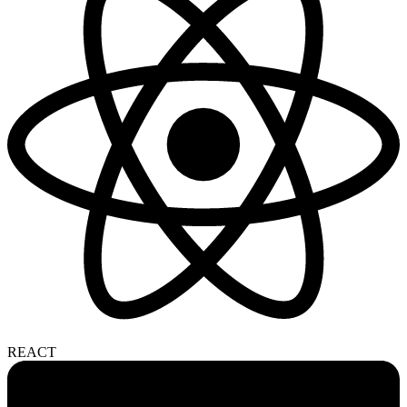
REACT