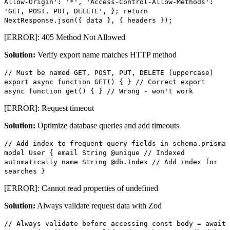
Allow-Origin': '*', 'Access-Control-Allow-Methods':
'GET, POST, PUT, DELETE', }; return
NextResponse.json({ data }, { headers });
[ERROR]: 405 Method Not Allowed
Solution:
Verify export name matches HTTP method
// Must be named GET, POST, PUT, DELETE (uppercase)
export async function GET() { } // Correct export
async function get() { } // Wrong - won't work
[ERROR]: Request timeout
Solution:
Optimize database queries and add timeouts
// Add index to frequent query fields in schema.prisma
model User { email String @unique // Indexed
automatically name String @db.Index // Add index for
searches }
[ERROR]: Cannot read properties of undefined
Solution:
Always validate request data with Zod
// Always validate before accessing const body = await