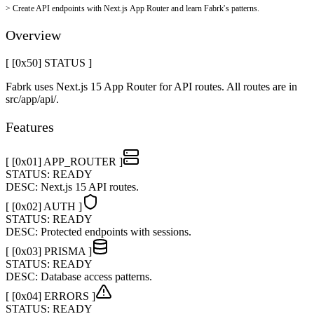
>
Create API endpoints with Next.js App Router and learn Fabrk's patterns.
Overview
[ [0x
50
]
STATUS
]
Fabrk uses Next.js 15 App Router for API routes. All routes are in
src/app/api/.
Features
[ [0x
01
]
APP_ROUTER
]
STATUS:
READY
DESC:
Next.js 15 API routes.
[ [0x
02
]
AUTH
]
STATUS:
READY
DESC:
Protected endpoints with sessions.
[ [0x
03
]
PRISMA
]
STATUS:
READY
DESC:
Database access patterns.
[ [0x
04
]
ERRORS
]
STATUS:
READY