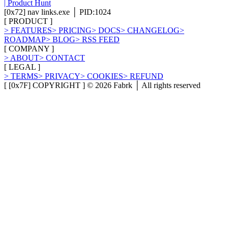
[
0x72
]
nav links.exe │ PID:1024
[
PRODUCT
]
>
FEATURES
>
PRICING
>
DOCS
>
CHANGELOG
>
ROADMAP
>
BLOG
>
RSS FEED
[
COMPANY
]
>
ABOUT
>
CONTACT
[
LEGAL
]
>
TERMS
>
PRIVACY
>
COOKIES
>
REFUND
[ [0x7F] COPYRIGHT ] ©
2026
Fabrk │ All rights reserved