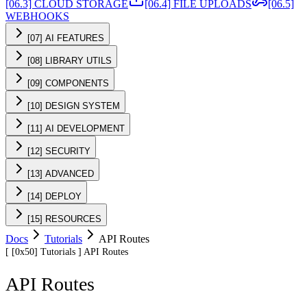
[06.3] CLOUD STORAGE
[06.4] FILE UPLOADS
[06.5]
WEBHOOKS
[07] AI FEATURES
[08] LIBRARY UTILS
[09] COMPONENTS
[10] DESIGN SYSTEM
[11] AI DEVELOPMENT
[12] SECURITY
[13] ADVANCED
[14] DEPLOY
[15] RESOURCES
Docs
Tutorials
API Routes
[
[0x50]
Tutorials
]
API Routes
API Routes