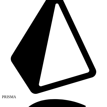
PRISMA