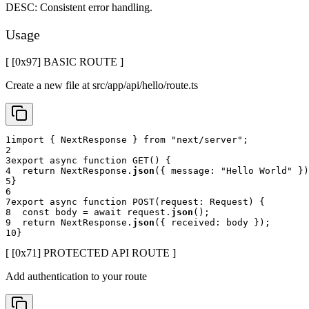
DESC:
Consistent error handling.
Usage
[ [0x
97
]
BASIC ROUTE
]
Create a new file at src/app/api/hello/route.ts
1
import
{
 NextResponse 
}
from
"next/server"
;
2
3
export
async
function
GET
(
)
{
4
return
 NextResponse
.
json
(
{
 message
:
"Hello World"
}
)
5
}
6
7
export
async
function
POST
(
request
:
 Request
)
{
8
const
 body 
=
await
 request
.
json
(
)
;
9
return
 NextResponse
.
json
(
{
 received
:
 body 
}
)
;
10
}
[ [0x
71
]
PROTECTED API ROUTE
]
Add authentication to your route