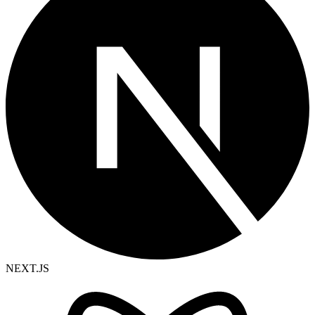
NEXT.JS