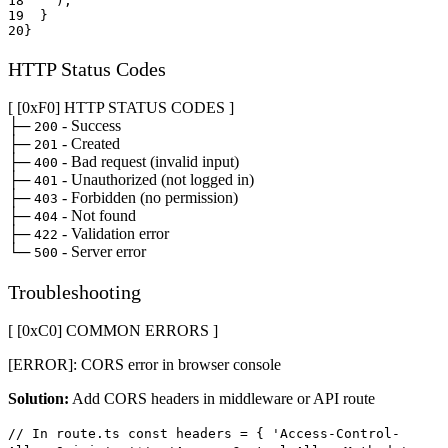
18
)
;
19
}
20
}
HTTP Status Codes
[ [0x
F0
]
HTTP STATUS CODES
]
├─
- Success
200
├─
- Created
201
├─
- Bad request (invalid input)
400
├─
- Unauthorized (not logged in)
401
├─
- Forbidden (no permission)
403
├─
- Not found
404
├─
- Validation error
422
└─
- Server error
500
Troubleshooting
[ [0x
C0
]
COMMON ERRORS
]
[ERROR]: CORS error in browser console
Solution:
Add CORS headers in middleware or API route
// In route.ts const headers = { 'Access-Control-