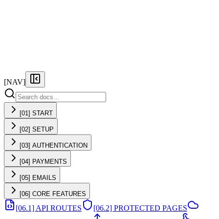
FEATURES
PRICING
DOCS
FAQ
[NAV]
[01] START
[02] SETUP
[03] AUTHENTICATION
[04] PAYMENTS
[05] EMAILS
[06] CORE FEATURES
[06.1] API ROUTES
[06.2] PROTECTED PAGES