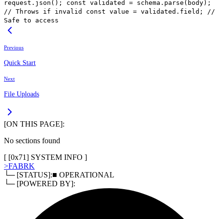
request.json(); const validated = schema.parse(body);
// Throws if invalid const value = validated.field; //
Safe to access
Previous
Quick Start
Next
File Uploads
[ON THIS PAGE]:
No sections found
[ [
0x71
]
SYSTEM INFO
]
>
FABRK
└─ [STATUS]:
■ OPERATIONAL
└─ [POWERED BY]: