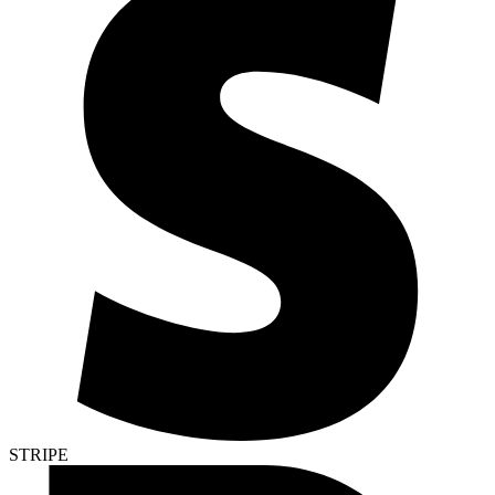
STRIPE