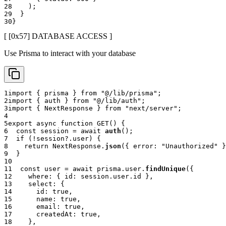
28
)
;
29
}
30
}
[ [0x
57
]
DATABASE ACCESS
]
Use Prisma to interact with your database
1
import
{
 prisma 
}
from
"@/lib/prisma"
;
2
import
{
 auth 
}
from
"@/lib/auth"
;
3
import
{
 NextResponse 
}
from
"next/server"
;
4
5
export
async
function
GET
(
)
{
6
const
 session 
=
await
auth
(
)
;
7
if
(
!
session
?.
user
)
{
8
return
 NextResponse
.
json
(
{
 error
:
"Unauthorized"
}
9
}
10
11
const
 user 
=
await
 prisma
.
user
.
findUnique
(
{
12
    where
:
{
 id
:
 session
.
user
.
id 
}
,
13
    select
:
{
14
      id
:
true
,
15
      name
:
true
,
16
      email
:
true
,
17
      createdAt
:
true
,
18
}
,