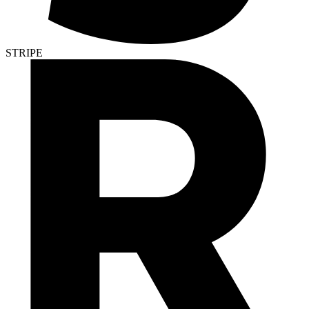
STRIPE