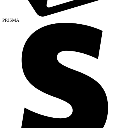
PRISMA