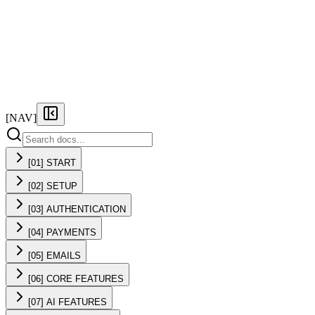
FEATURES
PRICING
DOCS
FAQ
[NAV]
[01] START
[02] SETUP
[03] AUTHENTICATION
[04] PAYMENTS
[05] EMAILS
[06] CORE FEATURES
[07] AI FEATURES