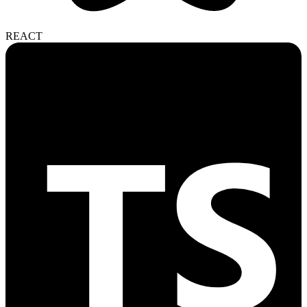
REACT