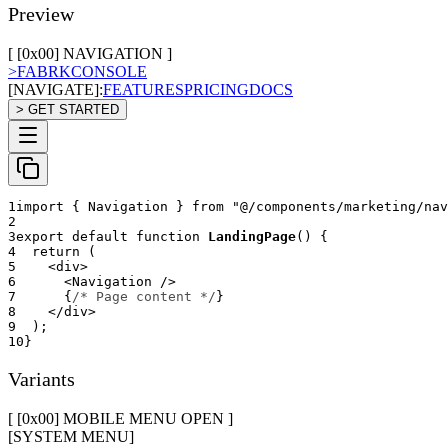
Preview
[ [0x
00
]
NAVIGATION
]
>
FABRK
CONSOLE
[NAVIGATE]:
FEATURES
PRICING
DOCS
> GET STARTED
1
import
{
Navigation
}
from
"@/components/marketing/nav
2
3
export
default
function
LandingPage
(
)
{
4
return
(
5
<
div
>
6
<
Navigation
/>
7
{
/* Page content */
}
8
</
div
>
9
)
;
10
}
Variants
[ [0x
00
]
MOBILE MENU OPEN
]
[SYSTEM MENU]