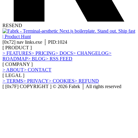
RESEND
[
0x72
]
nav links.exe │ PID:1024
[
PRODUCT
]
>
FEATURES
>
PRICING
>
DOCS
>
CHANGELOG
>
ROADMAP
>
BLOG
>
RSS FEED
[
COMPANY
]
>
ABOUT
>
CONTACT
[
LEGAL
]
>
TERMS
>
PRIVACY
>
COOKIES
>
REFUND
[ [0x7F] COPYRIGHT ] ©
2026
Fabrk │ All rights reserved