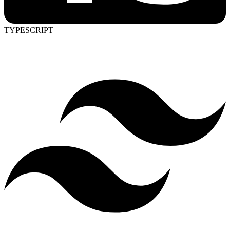
TYPESCRIPT