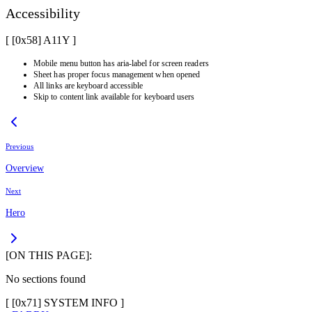
Accessibility
[ [0x
58
]
A11Y
]
Mobile menu button has aria-label for screen readers
Sheet has proper focus management when opened
All links are keyboard accessible
Skip to content link available for keyboard users
Previous
Overview
Next
Hero
[ON THIS PAGE]:
No sections found
[ [
0x71
]
SYSTEM INFO
]