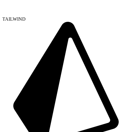
TAILWIND