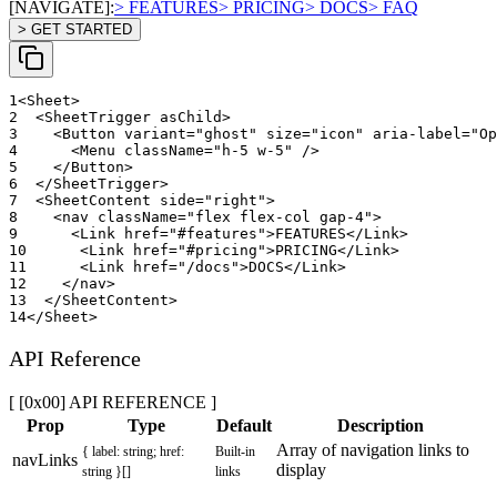
[NAVIGATE]:
> FEATURES
> PRICING
> DOCS
> FAQ
> GET STARTED
1
<
Sheet
>
2
<
SheetTrigger
asChild
>
3
<
Button
variant
=
"
ghost
"
size
=
"
icon
"
aria-label
=
"
Op
4
<
Menu
className
=
"
h-5 w-5
"
/>
5
</
Button
>
6
</
SheetTrigger
>
7
<
SheetContent
side
=
"
right
"
>
8
<
nav
className
=
"
flex flex-col gap-4
"
>
9
<
Link
href
=
"
#features
"
>
FEATURES
</
Link
>
10
<
Link
href
=
"
#pricing
"
>
PRICING
</
Link
>
11
<
Link
href
=
"
/docs
"
>
DOCS
</
Link
>
12
</
nav
>
13
</
SheetContent
>
14
</
Sheet
>
API Reference
[ [0x00] API REFERENCE ]
Prop
Type
Default
Description
Array of navigation links to
{ label: string; href:
Built-in
navLinks
display
string }[]
links