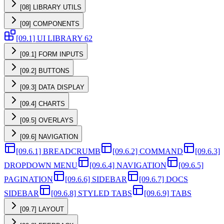
[08] LIBRARY UTILS
[09] COMPONENTS
[09.1] UI LIBRARY 62
[09.1] FORM INPUTS
[09.2] BUTTONS
[09.3] DATA DISPLAY
[09.4] CHARTS
[09.5] OVERLAYS
[09.6] NAVIGATION
[09.6.1] BREADCRUMB
[09.6.2] COMMAND
[09.6.3]
DROPDOWN MENU
[09.6.4] NAVIGATION
[09.6.5]
PAGINATION
[09.6.6] SIDEBAR
[09.6.7] DOCS
SIDEBAR
[09.6.8] STYLED TABS
[09.6.9] TABS
[09.7] LAYOUT