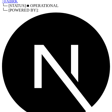
>
FABRK
└─ [STATUS]:
■ OPERATIONAL
└─ [POWERED BY]: