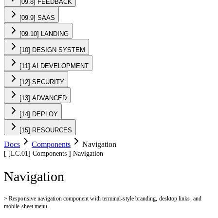
[09.8] FEEDBACK
[09.9] SAAS
[09.10] LANDING
[10] DESIGN SYSTEM
[11] AI DEVELOPMENT
[12] SECURITY
[13] ADVANCED
[14] DEPLOY
[15] RESOURCES
Docs
Components
Navigation
[
[LC.01]
Components
]
Navigation
Navigation
>
Responsive navigation component with terminal-style branding, desktop links, and
mobile sheet menu.