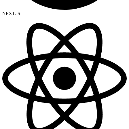
NEXT.JS