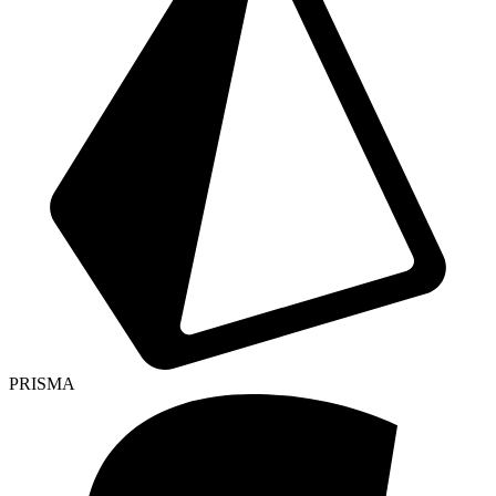
PRISMA