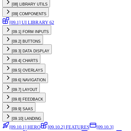
[08] LIBRARY UTILS
[09] COMPONENTS
[09.1] UI LIBRARY 62
[09.1] FORM INPUTS
[09.2] BUTTONS
[09.3] DATA DISPLAY
[09.4] CHARTS
[09.5] OVERLAYS
[09.6] NAVIGATION
[09.7] LAYOUT
[09.8] FEEDBACK
[09.9] SAAS
[09.10] LANDING
[09.10.1] HERO
[09.10.2] FEATURES
[09.10.3]