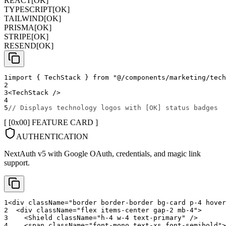
REACT
[
OK
]
TYPESCRIPT
[
OK
]
TAILWIND
[
OK
]
PRISMA
[
OK
]
STRIPE
[
OK
]
RESEND
[
OK
]
1
import
{
TechStack
}
from
"@/components/marketing/tech
2
3
<
TechStack
/>
4
5
// Displays technology logos with [OK] status badges
[ [0x
00
]
FEATURE CARD
]
AUTHENTICATION
NextAuth v5 with Google OAuth, credentials, and magic link
support.
1
<
div
className
=
"
border border-border bg-card p-4 hover
2
<
div
className
=
"
flex items-center gap-2 mb-4
"
>
3
<
Shield
className
=
"
h-4 w-4 text-primary
"
/>
4
<
span
className
=
"
font-mono text-xs font-semibold
"
>