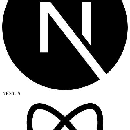
NEXT.JS