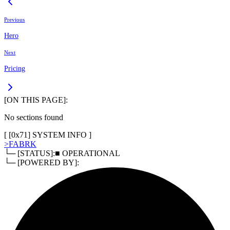
Previous
Hero
Next
Pricing
[ON THIS PAGE]:
No sections found
[ [
0x71
]
SYSTEM INFO
]
>
FABRK
└─ [STATUS]:
■ OPERATIONAL
└─ [POWERED BY]: