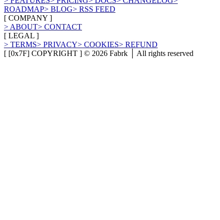
>
FEATURES
>
PRICING
>
DOCS
>
CHANGELOG
>
ROADMAP
>
BLOG
>
RSS FEED
[
COMPANY
]
>
ABOUT
>
CONTACT
[
LEGAL
]
>
TERMS
>
PRIVACY
>
COOKIES
>
REFUND
[ [0x7F] COPYRIGHT ] ©
2026
Fabrk │ All rights reserved