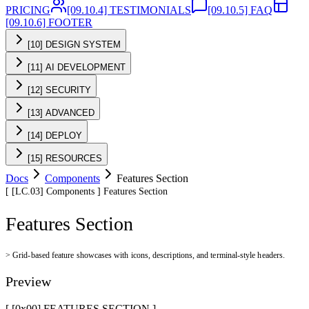
PRICING
[09.10.4] TESTIMONIALS
[09.10.5] FAQ
[09.10.6] FOOTER
[10] DESIGN SYSTEM
[11] AI DEVELOPMENT
[12] SECURITY
[13] ADVANCED
[14] DEPLOY
[15] RESOURCES
Docs
Components
Features Section
[
[LC.03]
Components
]
Features Section
Features Section
>
Grid-based feature showcases with icons, descriptions, and terminal-style headers.
Preview
[ [0x
00
]
FEATURES SECTION
]