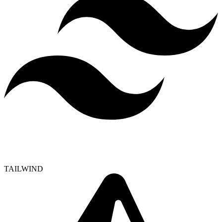
TAILWIND