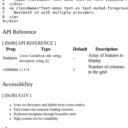
5
</
div
>
6
<
p
className
=
"
font-mono text-xs text-muted-foregroun
7
    NextAuth v5 with multiple providers
8
</
p
>
9
</
div
>
API Reference
[ [0x00] API REFERENCE ]
Prop
Type
Default
Description
Array of features to
{ icon: LucideIcon; title: string;
features
-
display
description: string }[]
Number of columns
columns
2 | 3 | 4
3
in the grid
Accessibility
[ [0x
58
]
A11Y
]
Icons are decorative and hidden from screen readers
Each feature has semantic heading structure
Keyboard navigation through focusable cards
High contrast text for readability