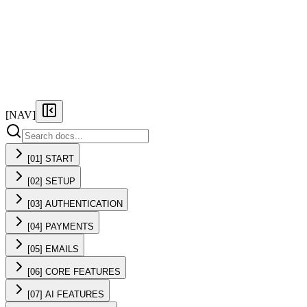
FEATURES
PRICING
DOCS
FAQ
[NAV]
[01] START
[02] SETUP
[03] AUTHENTICATION
[04] PAYMENTS
[05] EMAILS
[06] CORE FEATURES
[07] AI FEATURES