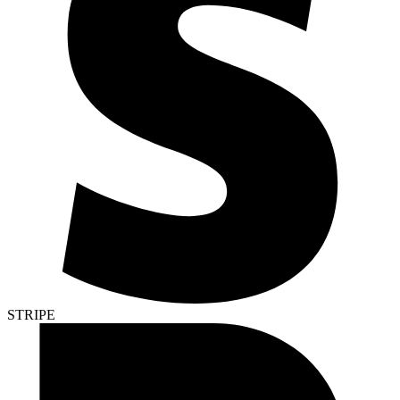
STRIPE