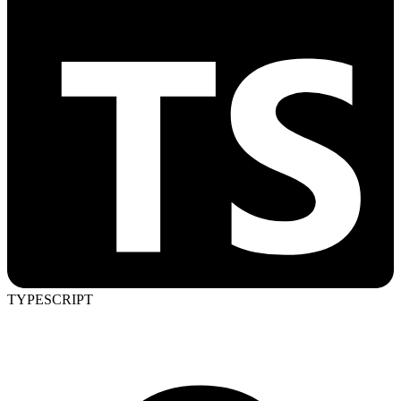
TYPESCRIPT