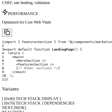
CSRF, rate limiting, validation
PERFORMANCE
Optimized for Core Web Vitals
1
import
{
FeaturesSection
}
from
"@/components/marketin
2
3
export
default
function
LandingPage
(
)
{
4
return
(
5
<
main
>
6
<
HeroSection
/>
7
<
FeaturesSection
/>
8
{
/* Other sections */
}
9
</
main
>
10
)
;
11
}
Variants
[ [0x
00
]
TECH STACK DISPLAY
]
[ [0x70] TECH STACK ] DEPENDENCIES
NEXT.JS
[
OK
]