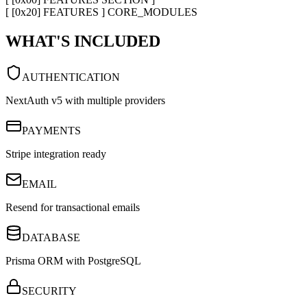
[ [0x20] FEATURES ] CORE_MODULES
WHAT'S INCLUDED
AUTHENTICATION
NextAuth v5 with multiple providers
PAYMENTS
Stripe integration ready
EMAIL
Resend for transactional emails
DATABASE
Prisma ORM with PostgreSQL
SECURITY