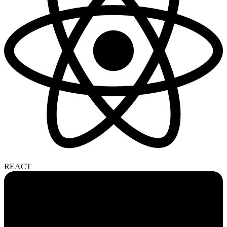
REACT