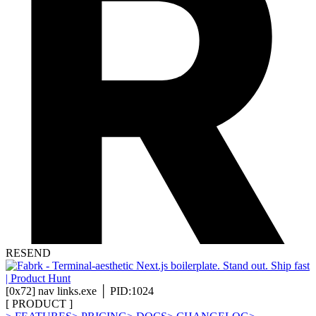
RESEND
[
0x72
]
nav links.exe │ PID:1024
[
PRODUCT
]