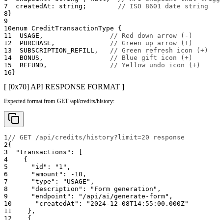
7
  createdAt
:
string
;
// ISO 8601 date string
8
}
9
10
enum
 CreditTransactionType 
{
11
USAGE
,
// Red down arrow (-)
12
PURCHASE
,
// Green up arrow (+)
13
SUBSCRIPTION_REFILL
,
// Green refresh icon (+)
14
BONUS
,
// Blue gift icon (+)
15
REFUND
,
// Yellow undo icon (+)
16
}
[ [0x
70
]
API RESPONSE FORMAT
]
Expected format from GET /api/credits/history:
1
// GET /api/credits/history?limit=20 response
2
{
3
"transactions"
:
[
4
{
5
"id"
:
"1"
,
6
"amount"
:
-10
,
7
"type"
:
"USAGE"
,
8
"description"
:
"Form generation"
,
9
"endpoint"
:
"/api/ai/generate-form"
,
10
"createdAt"
:
"2024-12-08T14:55:00.000Z"
11
}
,
12
{