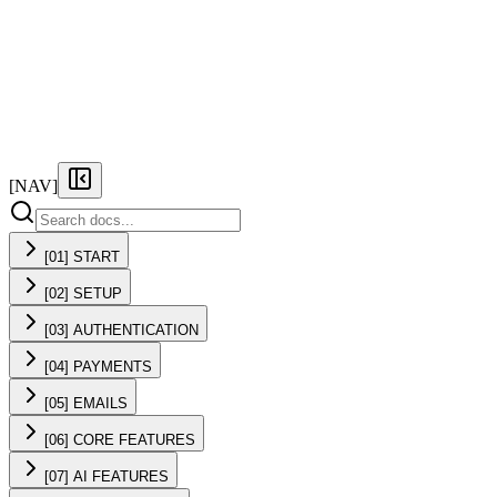
FEATURES
PRICING
DOCS
FAQ
[NAV]
[01] START
[02] SETUP
[03] AUTHENTICATION
[04] PAYMENTS
[05] EMAILS
[06] CORE FEATURES
[07] AI FEATURES