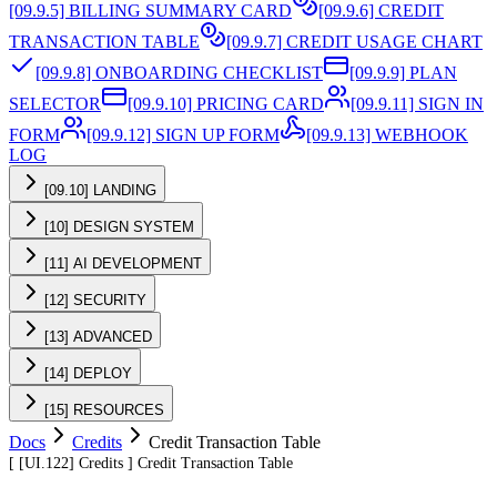
[09.9.5] BILLING SUMMARY CARD
[09.9.6] CREDIT
TRANSACTION TABLE
[09.9.7] CREDIT USAGE CHART
[09.9.8] ONBOARDING CHECKLIST
[09.9.9] PLAN
SELECTOR
[09.9.10] PRICING CARD
[09.9.11] SIGN IN
FORM
[09.9.12] SIGN UP FORM
[09.9.13] WEBHOOK
LOG
[09.10] LANDING
[10] DESIGN SYSTEM
[11] AI DEVELOPMENT
[12] SECURITY
[13] ADVANCED
[14] DEPLOY
[15] RESOURCES
Docs
Credits
Credit Transaction Table
[
[UI.122]
Credits
]
Credit Transaction Table