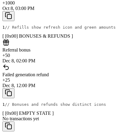
+
1000
Oct 8, 03:00 PM
1
// Refills show refresh icon and green amounts
[ [0x
00
]
BONUSES & REFUNDS
]
Referral bonus
+
50
Dec 8, 02:00 PM
Failed generation refund
+
25
Dec 8, 12:00 PM
1
// Bonuses and refunds show distinct icons
[ [0x
00
]
EMPTY STATE
]
No transactions yet