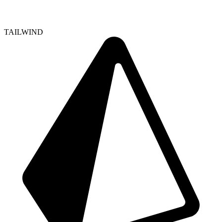
TAILWIND