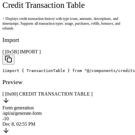
Credit Transaction Table
>
Displays credit transaction history with type icons, amounts, descriptions, and
timestamps. Supports all transaction types: usage, purchases, refills, bonuses, and
refunds.
Import
[ [0x
5B
]
IMPORT
]
1
import
{
 TransactionTable 
}
from
"@/components/credits
Preview
[ [0x
00
]
CREDIT TRANSACTION TABLE
]
Form generation
/api/ai/generate-form
-10
Dec 8, 02:55 PM