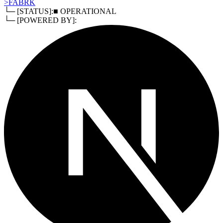
>
FABRK
└─ [STATUS]:
■ OPERATIONAL
└─ [POWERED BY]: