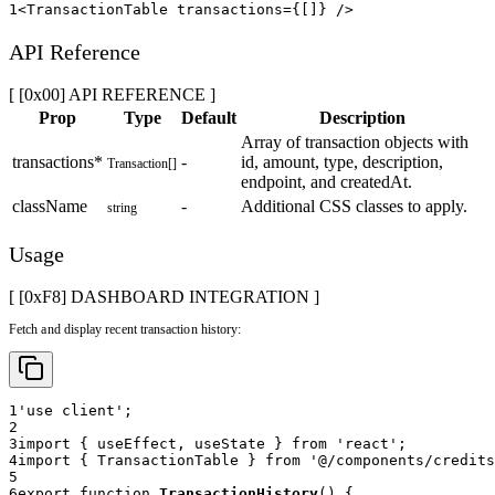
1
<
TransactionTable
transactions
=
{
[
]
}
/>
API Reference
[ [0x00] API REFERENCE ]
Prop
Type
Default
Description
Array of transaction objects with
transactions
*
-
id, amount, type, description,
Transaction[]
endpoint, and createdAt.
className
-
Additional CSS classes to apply.
string
Usage
[ [0x
F8
]
DASHBOARD INTEGRATION
]
Fetch and display recent transaction history:
1
'use client'
;
2
3
import
{
 useEffect
,
 useState 
}
from
'react'
;
4
import
{
TransactionTable
}
from
'@/components/credits
5
6
export
function
TransactionHistory
(
)
{