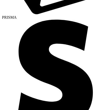
PRISMA