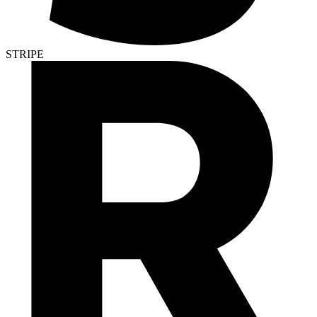
STRIPE