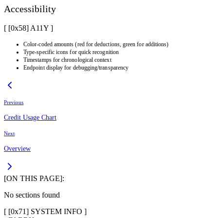
Accessibility
[ [0x
58
]
A11Y
]
Color-coded amounts (red for deductions, green for additions)
Type-specific icons for quick recognition
Timestamps for chronological context
Endpoint display for debugging/transparency
Previous
Credit Usage Chart
Next
Overview
[ON THIS PAGE]:
No sections found
[ [
0x71
]
SYSTEM INFO
]