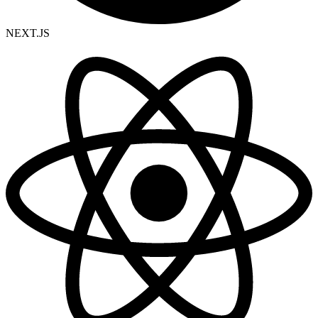
NEXT.JS