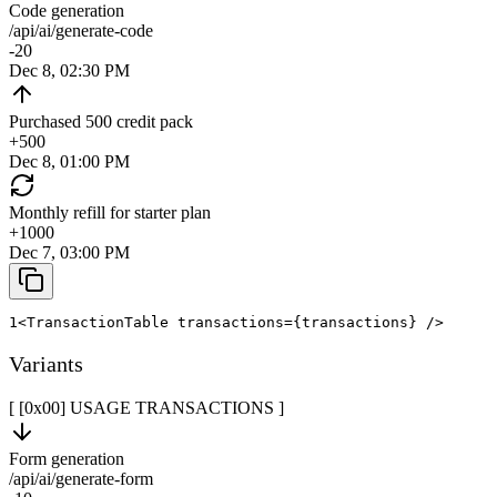
Code generation
/api/ai/generate-code
-20
Dec 8, 02:30 PM
Purchased 500 credit pack
+
500
Dec 8, 01:00 PM
Monthly refill for starter plan
+
1000
Dec 7, 03:00 PM
1
<
TransactionTable
transactions
=
{
transactions
}
/>
Variants
[ [0x
00
]
USAGE TRANSACTIONS
]
Form generation
/api/ai/generate-form