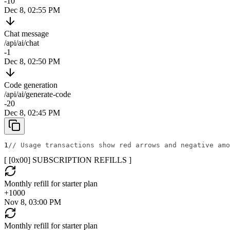
-10
Dec 8, 02:55 PM
Chat message
/api/ai/chat
-1
Dec 8, 02:50 PM
Code generation
/api/ai/generate-code
-20
Dec 8, 02:45 PM
1
// Usage transactions show red arrows and negative amo
[ [0x
00
]
SUBSCRIPTION REFILLS
]
Monthly refill for starter plan
+
1000
Nov 8, 03:00 PM
Monthly refill for starter plan