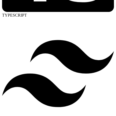
TYPESCRIPT