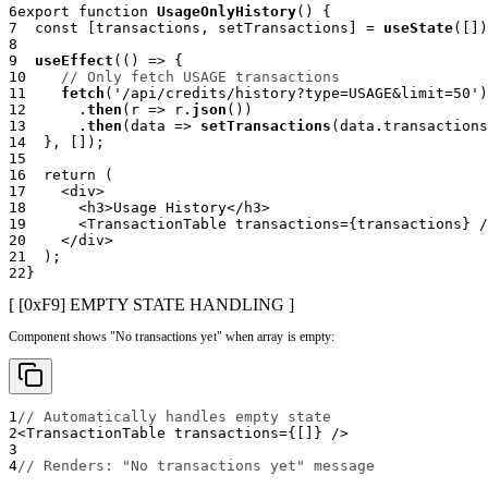
6
export
function
UsageOnlyHistory
(
)
{
7
const
[
transactions
,
 setTransactions
]
=
useState
(
[
]
)
8
9
useEffect
(
(
)
=>
{
10
// Only fetch USAGE transactions
11
fetch
(
'/api/credits/history?type=USAGE&limit=50'
)
12
.
then
(
r 
=>
 r
.
json
(
)
)
13
.
then
(
data 
=>
setTransactions
(
data
.
transactions
14
}
,
[
]
)
;
15
16
return
(
17
<
div
>
18
<
h3
>
Usage History
</
h3
>
19
<
TransactionTable
transactions
=
{
transactions
}
/
20
</
div
>
21
)
;
22
}
[ [0x
F9
]
EMPTY STATE HANDLING
]
Component shows "No transactions yet" when array is empty:
1
// Automatically handles empty state
2
<
TransactionTable
transactions
=
{
[
]
}
/>
3
4
// Renders: "No transactions yet" message