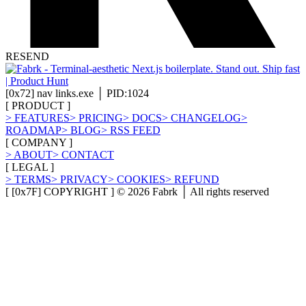
RESEND
[
0x72
]
nav links.exe │ PID:1024
[
PRODUCT
]
>
FEATURES
>
PRICING
>
DOCS
>
CHANGELOG
>
ROADMAP
>
BLOG
>
RSS FEED
[
COMPANY
]
>
ABOUT
>
CONTACT
[
LEGAL
]
>
TERMS
>
PRIVACY
>
COOKIES
>
REFUND
[ [0x7F] COPYRIGHT ] ©
2026
Fabrk │ All rights reserved