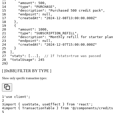
13
"amount"
:
500
,
14
"type"
:
"PURCHASE"
,
15
"description"
:
"Purchased 500 credit pack"
,
16
"endpoint"
:
null
,
17
"createdAt"
:
"2024-12-08T13:00:00.000Z"
18
}
,
19
{
20
"amount"
:
1000
,
21
"type"
:
"SUBSCRIPTION_REFILL"
,
22
"description"
:
"Monthly refill for starter plan
23
"endpoint"
:
null
,
24
"createdAt"
:
"2024-12-07T15:00:00.000Z"
25
}
26
]
,
27
"stats"
:
[
...
]
,
// If ?stats=true was passed
28
"totalUsage"
:
245
29
}
[ [0x
BB
]
FILTER BY TYPE
]
Show only specific transaction types:
1
'use client'
;
2
3
import
{
 useState
,
 useEffect 
}
from
'react'
;
4
import
{
TransactionTable
}
from
'@/components/credits
5