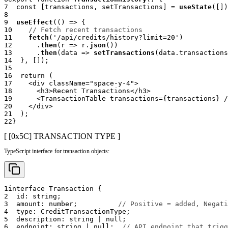
7
const
[
transactions
,
 setTransactions
]
=
useState
(
[
]
)
8
9
useEffect
(
(
)
=>
{
10
// Fetch recent transactions
11
fetch
(
'/api/credits/history?limit=20'
)
12
.
then
(
r 
=>
 r
.
json
(
)
)
13
.
then
(
data 
=>
setTransactions
(
data
.
transactions
14
}
,
[
]
)
;
15
16
return
(
17
<
div
className
=
"
space-y-4
"
>
18
<
h3
>
Recent Transactions
</
h3
>
19
<
TransactionTable
transactions
=
{
transactions
}
/
20
</
div
>
21
)
;
22
}
[ [0x
5C
]
TRANSACTION TYPE
]
TypeScript interface for transaction objects:
1
interface
Transaction
{
2
  id
:
string
;
3
  amount
:
number
;
// Positive = added, Negati
4
  type
:
 CreditTransactionType
;
5
  description
:
string
|
null
;
6
  endpoint
:
string
|
null
;
// API endpoint that trigg