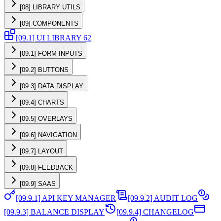
[08] LIBRARY UTILS
[09] COMPONENTS
[09.1] UI LIBRARY 62
[09.1] FORM INPUTS
[09.2] BUTTONS
[09.3] DATA DISPLAY
[09.4] CHARTS
[09.5] OVERLAYS
[09.6] NAVIGATION
[09.7] LAYOUT
[09.8] FEEDBACK
[09.9] SAAS
[09.9.1] API KEY MANAGER
[09.9.2] AUDIT LOG
[09.9.3] BALANCE DISPLAY
[09.9.4] CHANGELOG