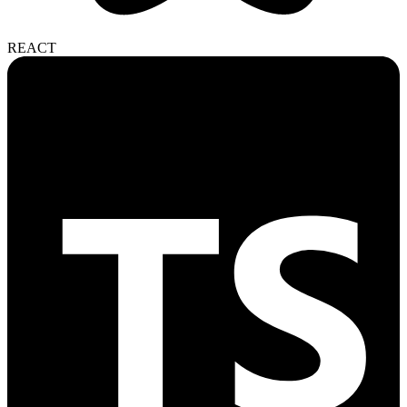
REACT