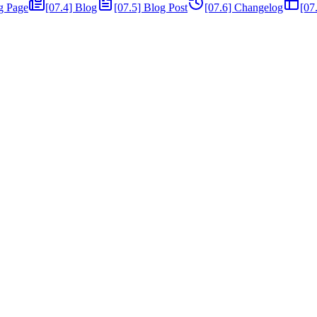
ng Page
[07.4] Blog
[07.5] Blog Post
[07.6] Changelog
[07