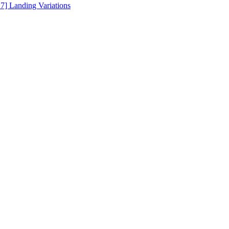
.7] Landing Variations