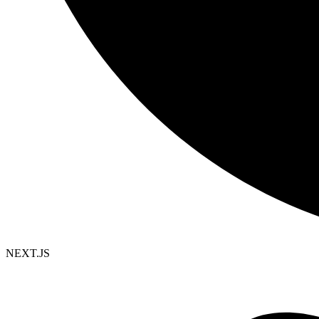
NEXT.JS