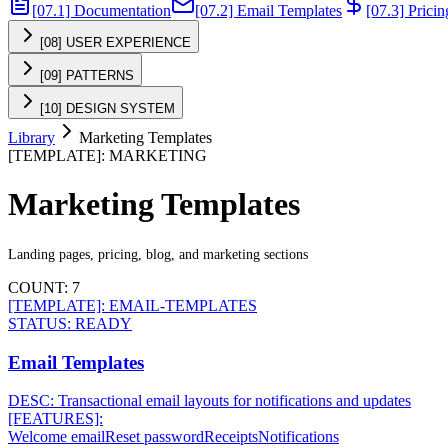
[07.1] Documentation
[07.2] Email Templates
[07.3] Prici
[08] USER EXPERIENCE
[09] PATTERNS
[10] DESIGN SYSTEM
Library
Marketing Templates
[
TEMPLATE
]:
MARKETING
Marketing Templates
Landing pages, pricing, blog, and marketing sections
COUNT:
7
[TEMPLATE]:
EMAIL-TEMPLATES
STATUS:
READY
Email Templates
DESC:
Transactional email layouts for notifications and updates
[FEATURES]:
Welcome email
Reset password
Receipts
Notifications