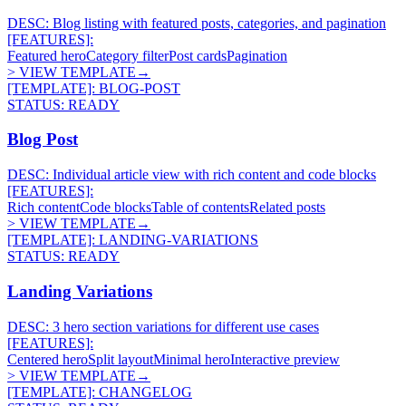
DESC:
Blog listing with featured posts, categories, and pagination
[FEATURES]:
Featured hero
Category filter
Post cards
Pagination
> VIEW TEMPLATE
→
[TEMPLATE]:
BLOG-POST
STATUS:
READY
Blog Post
DESC:
Individual article view with rich content and code blocks
[FEATURES]:
Rich content
Code blocks
Table of contents
Related posts
> VIEW TEMPLATE
→
[TEMPLATE]:
LANDING-VARIATIONS
STATUS:
READY
Landing Variations
DESC:
3 hero section variations for different use cases
[FEATURES]:
Centered hero
Split layout
Minimal hero
Interactive preview
> VIEW TEMPLATE
→
[TEMPLATE]:
CHANGELOG