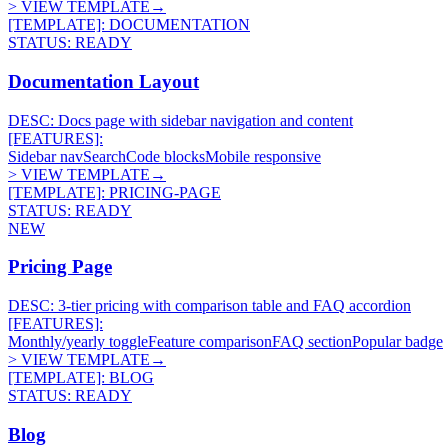
> VIEW TEMPLATE
→
[TEMPLATE]:
DOCUMENTATION
STATUS:
READY
Documentation Layout
DESC:
Docs page with sidebar navigation and content
[FEATURES]:
Sidebar nav
Search
Code blocks
Mobile responsive
> VIEW TEMPLATE
→
[TEMPLATE]:
PRICING-PAGE
STATUS:
READY
NEW
Pricing Page
DESC:
3-tier pricing with comparison table and FAQ accordion
[FEATURES]:
Monthly/yearly toggle
Feature comparison
FAQ section
Popular badge
> VIEW TEMPLATE
→
[TEMPLATE]:
BLOG
STATUS:
READY
Blog