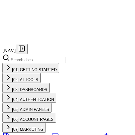
FEATURES
PRICING
DOCS
FAQ
[NAV]
[01] GETTING STARTED
[02] AI TOOLS
[03] DASHBOARDS
[04] AUTHENTICATION
[05] ADMIN PANELS
[06] ACCOUNT PAGES
[07] MARKETING