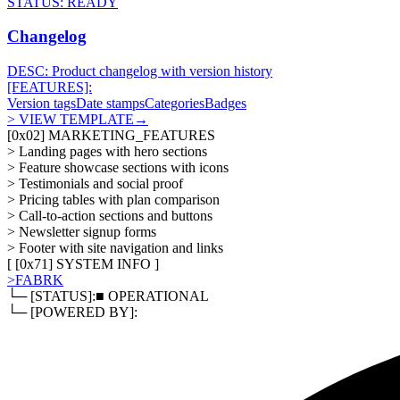
STATUS:
READY
Changelog
DESC:
Product changelog with version history
[FEATURES]:
Version tags
Date stamps
Categories
Badges
> VIEW TEMPLATE
→
[
0x02
]
MARKETING_FEATURES
>
Landing pages with hero sections
>
Feature showcase sections with icons
>
Testimonials and social proof
>
Pricing tables with plan comparison
>
Call-to-action sections and buttons
>
Newsletter signup forms
>
Footer with site navigation and links
[ [
0x71
]
SYSTEM INFO
]
>
FABRK
└─ [STATUS]:
■ OPERATIONAL
└─ [POWERED BY]: